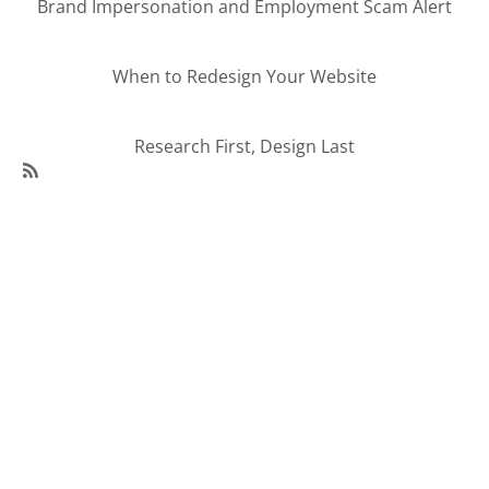
Brand Impersonation and Employment Scam Alert
When to Redesign Your Website
Research First, Design Last
SubscribeSubscribe
to
95Visual
Articles