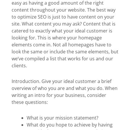
easy as having a good amount of the right
content throughout your website. The best way
to optimize SEO is just to have content on your
site. What content you may ask? Content that is
catered to exactly what your ideal customer is
looking for. This is where your homepage
elements come in. Not all homepages have to
look the same or include the same elements, but
we’ve compiled a list that works for us and our
clients.
Introduction. Give your ideal customer a brief
overview of who you are and what you do. When
writing an intro for your business, consider
these questions:
What is your mission statement?
What do you hope to achieve by having