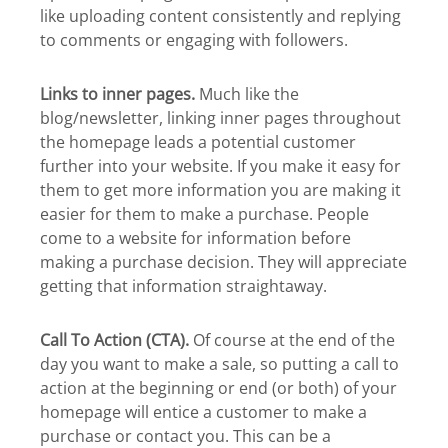
like uploading content consistently and replying
to comments or engaging with followers.
Links to inner pages.
Much like the
blog/newsletter, linking inner pages throughout
the homepage leads a potential customer
further into your website. If you make it easy for
them to get more information you are making it
easier for them to make a purchase. People
come to a website for information before
making a purchase decision. They will appreciate
getting that information straightaway.
Call To Action (CTA).
Of course at the end of the
day you want to make a sale, so putting a call to
action at the beginning or end (or both) of your
homepage will entice a customer to make a
purchase or contact you. This can be a