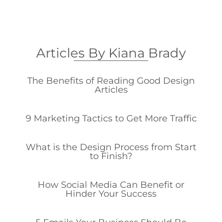
Articles By Kiana Brady
The Benefits of Reading Good Design
Articles
9 Marketing Tactics to Get More Traffic
What is the Design Process from Start
to Finish?
How Social Media Can Benefit or
Hinder Your Success