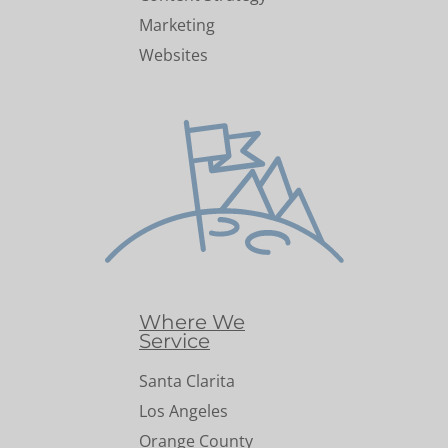
Marketing
Websites
Where We
Service
Santa Clarita
Los Angeles
Orange County