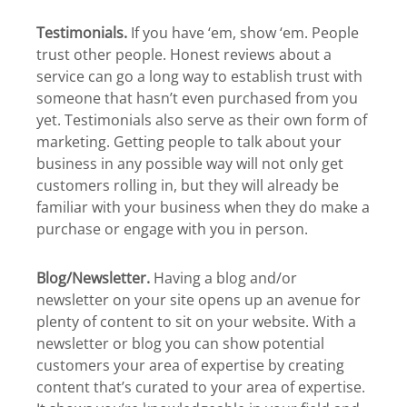
Testimonials.
If you have ‘em, show ‘em. People
trust other people. Honest reviews about a
service can go a long way to establish trust with
someone that hasn’t even purchased from you
yet. Testimonials also serve as their own form of
marketing. Getting people to talk about your
business in any possible way will not only get
customers rolling in, but they will already be
familiar with your business when they do make a
purchase or engage with you in person.
Blog/Newsletter.
Having a blog and/or
newsletter on your site opens up an avenue for
plenty of content to sit on your website. With a
newsletter or blog you can show potential
customers your area of expertise by creating
content that’s curated to your area of expertise.