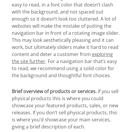
easy to read, in a font color that doesn’t clash
with the background, and not spaced out
enough so it doesn’t look too cluttered. A lot of
websites will make the mistake of putting the
navigation bar in front of a rotating image slider.
This may look aesthetically pleasing and it can
work, but ultimately sliders make it hard to read
content and deter a customer from
exploring
the site further
. For a navigation bar that’s easy
to read, we recommend using a solid color for
the background and thoughtful font choices.
Brief overview of products or services.
If you sell
physical products this is where you could
showcase your featured products, sales, or new
releases. If you don’t sell physical products, this
is where you’d showcase your main services,
giving a brief description of each.