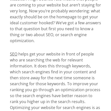
are coming to your website but aren’t staying for
very long. Now you’re probably wondering: what
exactly should be on the homepage to get your
ideal customer hooked? We’ve got a few answers
to that question but first you need to know a
thing or two about SEO, or search engine
optimization.
SEO
helps get your website in front of people
who are searching the web for relevant
information. It does this through keywords,
which search engines find in your content and
then store away for the next time someone is
searching for those keywords. To improve your
ranking you go through an optimization process
so the search engines have better reason to
rank you higher up in the search results.
Optimizing your website for search engines is as