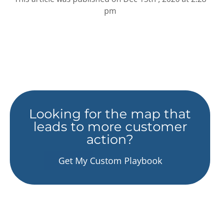
pm
Looking for the map that
leads to more customer
action?
Get My Custom Playbook