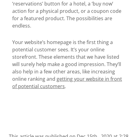
‘reservations’ button for a hotel, a ‘buy now’
action for a physical product, or a coupon code
for a featured product. The possibilities are
endless.
Your website’s homepage is the first thing a
potential customer sees. It’s your online
storefront. These elements that we have listed
will surely help make a good impression. They’ll
also help in a few other areas, like increasing
online ranking and
getting your website in front
of potential customers
.
This article was published on
Dec 15th , 2020 at 2:28