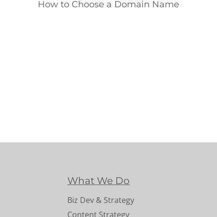
How to Choose a Domain Name
What We Do
Biz Dev & Strategy
Content Strategy