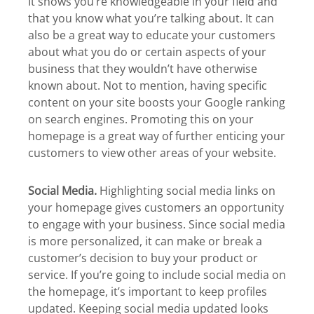
It shows you’re knowledgeable in your field and
that you know what you’re talking about. It can
also be a great way to educate your customers
about what you do or certain aspects of your
business that they wouldn’t have otherwise
known about. Not to mention, having specific
content on your site boosts your Google ranking
on search engines. Promoting this on your
homepage is a great way of further enticing your
customers to view other areas of your website.
Social Media.
Highlighting social media links on
your homepage gives customers an opportunity
to engage with your business. Since social media
is more personalized, it can make or break a
customer’s decision to buy your product or
service. If you’re going to include social media on
the homepage, it’s important to keep profiles
updated. Keeping social media updated looks