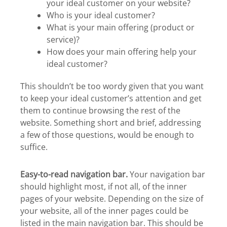
your ideal customer on your website?
Who is your ideal customer?
What is your main offering (product or
service)?
How does your main offering help your
ideal customer?
This shouldn’t be too wordy given that you want
to keep your ideal customer’s attention and get
them to continue browsing the rest of the
website. Something short and brief, addressing
a few of those questions, would be enough to
suffice.
Easy-to-read navigation bar.
Your navigation bar
should highlight most, if not all, of the inner
pages of your website. Depending on the size of
your website, all of the inner pages could be
listed in the main navigation bar. This should be