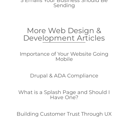
5 Emails Your Business Should Be
Sending
More Web Design &
Development Articles
Importance of Your Website Going
Mobile
Drupal & ADA Compliance
What is a Splash Page and Should I
Have One?
Building Customer Trust Through UX