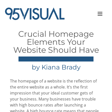
Crucial Homepage
Elements Your
Website Should Have
by
Kiana Brady
The homepage of a website is the reflection of
the entire website as a whole. It’s the first
impression that your ideal customer gets of
your business. Many businesses have trouble
with high bounce rates after launching a
website. A high bounce rate means that people