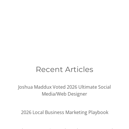
Recent Articles
Joshua Maddux Voted 2026 Ultimate Social
Media/Web Designer
2026 Local Business Marketing Playbook