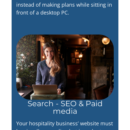
instead of making plans while sitting in
front of a desktop PC.
Search - SEO & Paid
media
Your hospitality business’ website must