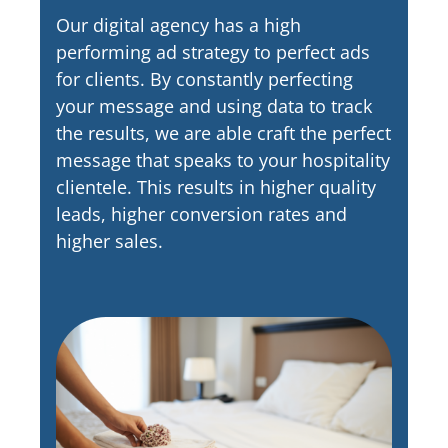
Our digital agency has a high
performing ad strategy to perfect ads
for clients. By constantly perfecting
your message and using data to track
the results, we are able craft the perfect
message that speaks to your hospitality
clientele. This results in higher quality
leads, higher conversion rates and
higher sales.