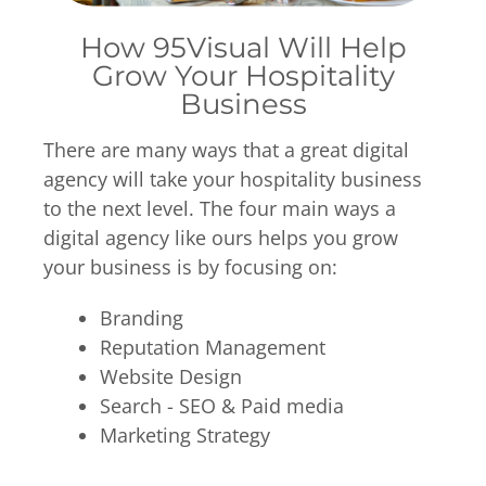
How 95Visual Will Help
Grow Your Hospitality
Business
There are many ways that a great digital
agency will take your hospitality business
to the next level. The four main ways a
digital agency like ours helps you grow
your business is by focusing on:
Branding
Reputation Management
Website Design
Search -
SEO
& Paid media
Marketing Strategy