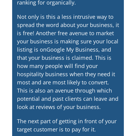
ranking for organically.
Not only is this a less intrusive way to
spread the word about your business, it
is free! Another free avenue to market
your business is making sure your local
listing is onGoogle My Business, and
that your business is claimed. This is
how many people will find your
hospitality business when they need it
most and are most likely to convert.
This is also an avenue through which
potential and past clients can leave and
look at reviews of your business.
The next part of getting in front of your
target customer is to pay for it.