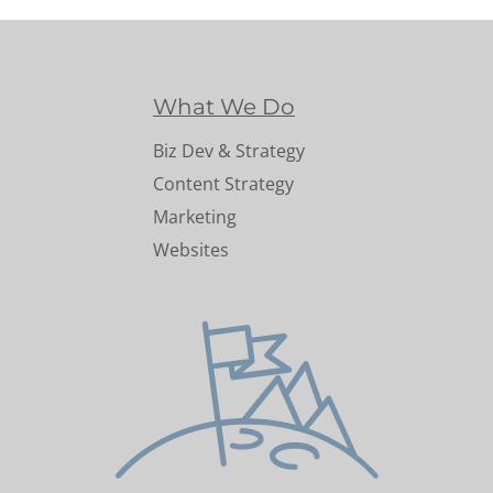
What We Do
Biz Dev & Strategy
Content Strategy
Marketing
Websites