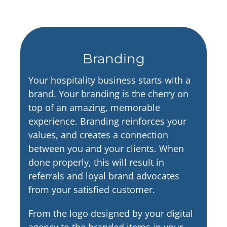
Branding
Your hospitality business starts with a
brand. Your branding is the cherry on
top of an amazing, memorable
experience. Branding reinforces your
values, and creates a connection
between you and your clients. When
done properly, this will result in
referrals and loyal brand advocates
from your satisfied customer.
From the logo designed by your digital
agency to the branded items in your