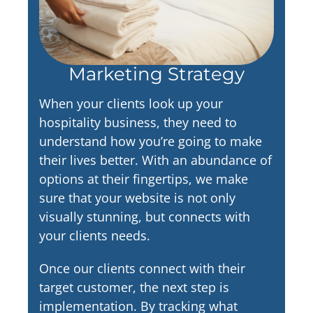
Marketing Strategy
When your clients look up your
hospitality business, they need to
understand how you’re going to make
their lives better. With an abundance of
options at their fingertips, we make
sure that your website is not only
visually stunning, but connects with
your clients needs.
Once our clients connect with their
target customer, the next step is
implementation. By tracking what