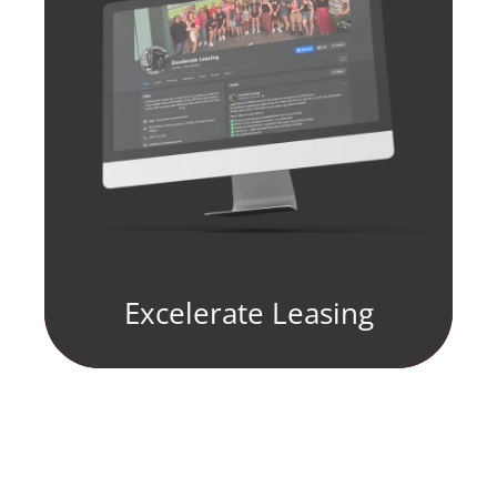
Excelerate Leasing