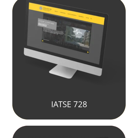
IATSE 728
fill element