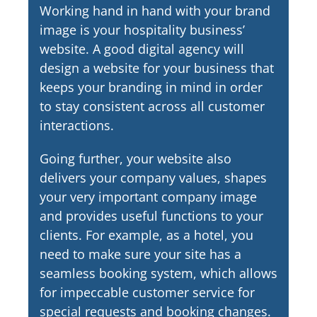
Working hand in hand with your brand
image is your hospitality business’
website. A good digital agency will
design a website for your business that
keeps your branding in mind in order
to stay consistent across all customer
interactions.
Going further, your website also
delivers your company values, shapes
your very important company image
and provides useful functions to your
clients. For example, as a hotel, you
need to make sure your site has a
seamless booking system, which allows
for impeccable customer service for
special requests and booking changes.