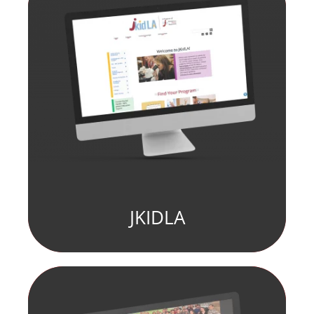
JKIDLA
fill element