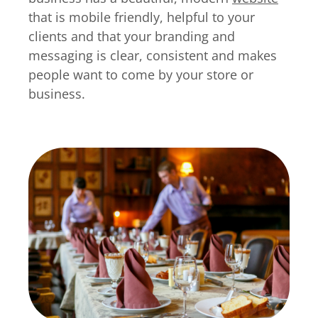
that is mobile friendly, helpful to your
clients and that your branding and
messaging is clear, consistent and makes
people want to come by your store or
business.