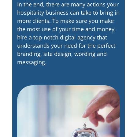
In the end, there are many actions your
hospitality business can take to bring in
more clients. To make sure you make
the most use of your time and money,
hire a top-notch digital agency that
understands your need for the perfect
branding, site design, wording and
messaging.