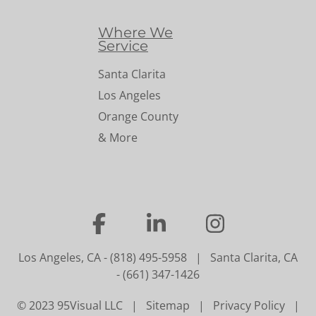
Where We
Service
Santa Clarita
Los Angeles
Orange County
& More
…
…
…
Los Angeles, CA
-
(818) 495-5958
|
Santa Clarita, CA
-
(661) 347-1426
© 2023 95Visual LLC |
Sitemap
|
Privacy Policy
|