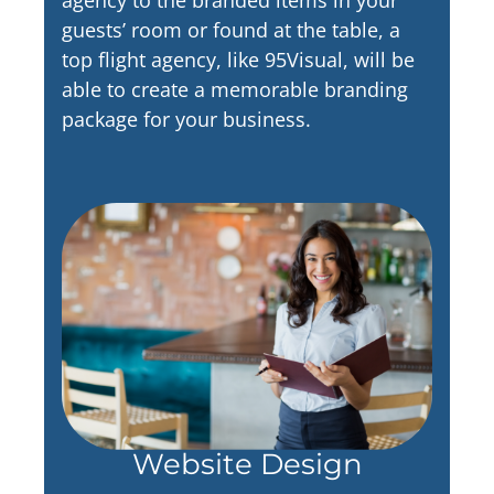
guests’ room or found at the table, a
top flight agency, like 95Visual, will be
able to create a memorable branding
package for your business.
Website Design