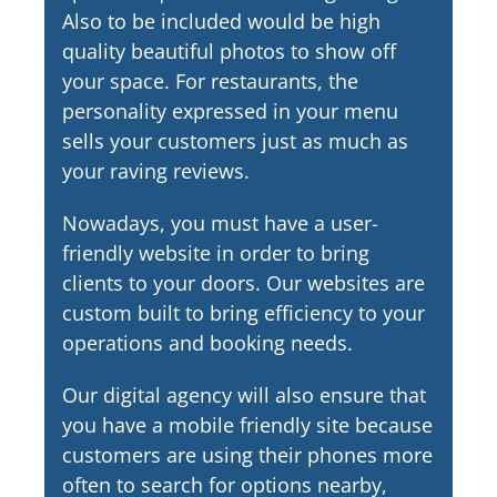
Also to be included would be high
quality beautiful photos to show off
your space. For restaurants, the
personality expressed in your menu
sells your customers just as much as
your raving reviews.
Nowadays, you must have a user-
friendly website in order to bring
clients to your doors. Our websites are
custom built to bring efficiency to your
operations and booking needs.
Our digital agency will also ensure that
you have a mobile friendly site because
customers are using their phones more
often to search for options nearby,