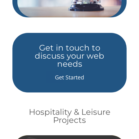
Get in touch to
discuss your web
needs
Get Started
Hospitality & Leisure
Projects
fill element