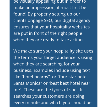
be visually appealing but in order to
make an impression, it must first be
found! By properly setting up our
clients onpage SEO, our digital agency
ensures that your hospitality websites
are put in front of the right people
when they are ready to take action.
We make sure your hospitality site uses
the terms your target audience is using
when they are searching for your
business. Examples include using text
like “hotel nearby”, or “four star hotel
Santa Monica” or “best best hotel near
me”. These are the types of specific
searches your customers are doing
every minute and which you should be