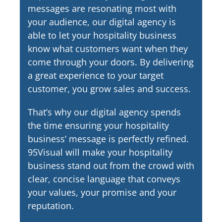
messages are resonating most with
your audience, our digital agency is
able to let your hospitality business
know what customers want when they
come through your doors. By delivering
a great experience to your target
customer, you grow sales and success.
That’s why our digital agency spends
the time ensuring your hospitality
business’ message is perfectly refined.
95Visual will make your hospitality
business stand out from the crowd with
clear, concise language that conveys
your values, your promise and your
reputation.