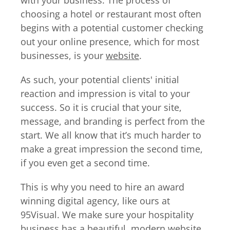
with your business. The process of
choosing a hotel or restaurant most often
begins with a potential customer checking
out your online presence, which for most
businesses, is your
website
.
As such, your potential clients' initial
reaction and impression is vital to your
success. So it is crucial that your site,
message, and branding is perfect from the
start. We all know that it’s much harder to
make a great impression the second time,
if you even get a second time.
This is why you need to hire an award
winning digital agency, like ours at
95Visual. We make sure your hospitality
business has a beautiful, modern
website