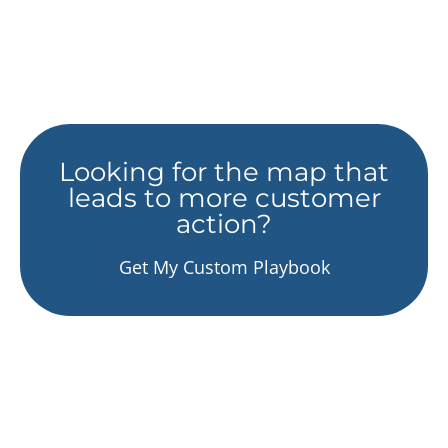
Looking for the map that
leads to more customer
action?
Get My Custom Playbook