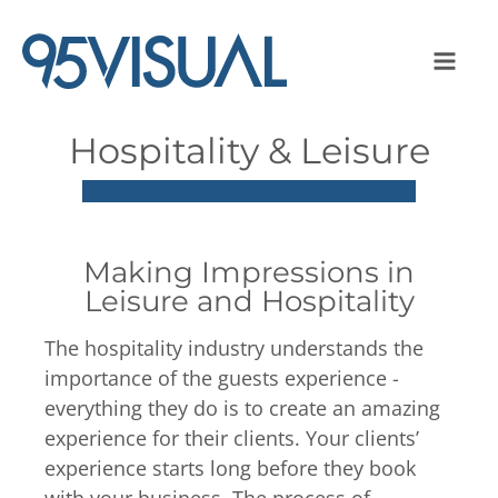
Hospitality & Leisure
Making Impressions in
Leisure and Hospitality
The hospitality industry understands the
importance of the guests experience -
everything they do is to create an amazing
experience for their clients. Your clients’
experience starts long before they book