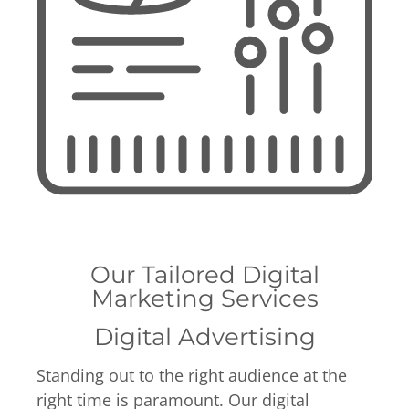
Our Tailored Digital
Marketing Services
Digital Advertising
Standing out to the right audience at the
right time is paramount. Our digital