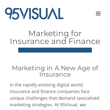
Marketing for
Insurance and Finance
Marketing in A New Age of
Insurance
In the rapidly evolving digital world,
insurance and finance companies face
unique challenges that demand specialized
marketing strategies. At 95Visual, we