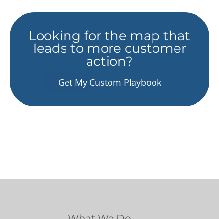
Looking for the map that
leads to more customer
action?
Get My Custom Playbook
What We Do