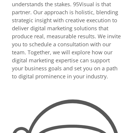
understands the stakes. 95Visual is that
partner. Our approach is holistic, blending
strategic insight with creative execution to
deliver digital marketing solutions that
produce real, measurable results. We invite
you to schedule a consultation with our
team. Together, we will explore how our
digital marketing expertise can support
your business goals and set you on a path
to digital prominence in your industry.