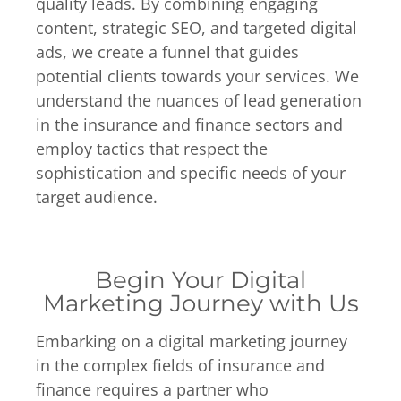
quality leads. By combining engaging
content, strategic SEO, and targeted digital
ads, we create a funnel that guides
potential clients towards your services. We
understand the nuances of lead generation
in the insurance and finance sectors and
employ tactics that respect the
sophistication and specific needs of your
target audience.
Begin Your Digital
Marketing Journey with Us
Embarking on a digital marketing journey
in the complex fields of insurance and
finance requires a partner who