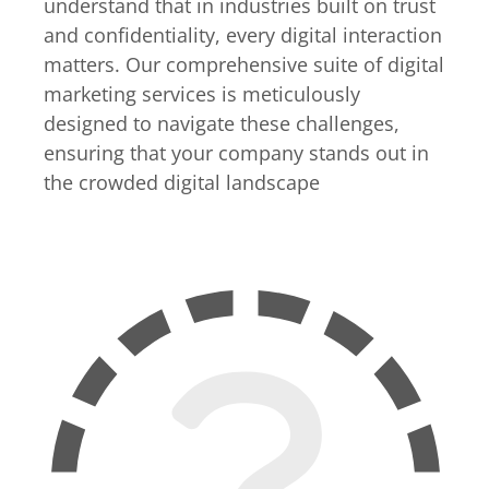
understand that in industries built on trust
and confidentiality, every digital interaction
matters. Our comprehensive suite of digital
marketing services is meticulously
designed to navigate these challenges,
ensuring that your company stands out in
the crowded digital landscape