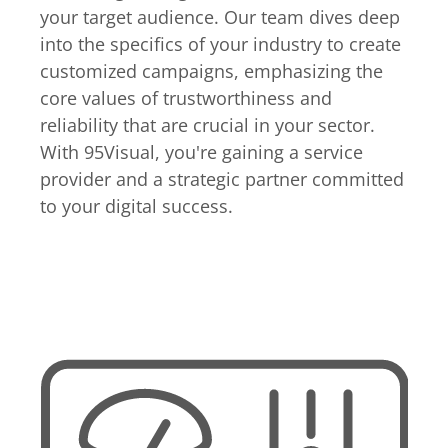
your target audience. Our team dives deep
into the specifics of your industry to create
customized campaigns, emphasizing the
core values of trustworthiness and
reliability that are crucial in your sector.
With 95Visual, you're gaining a service
provider and a strategic partner committed
to your digital success.