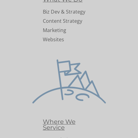
Biz Dev & Strategy
Content Strategy
Marketing
Websites
Where We
Service