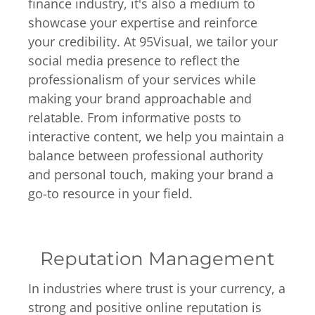
finance industry, it's also a medium to
showcase your expertise and reinforce
your credibility. At 95Visual, we tailor your
social media presence to reflect the
professionalism of your services while
making your brand approachable and
relatable. From informative posts to
interactive content, we help you maintain a
balance between professional authority
and personal touch, making your brand a
go-to resource in your field.
Reputation Management
In industries where trust is your currency, a
strong and positive online reputation is