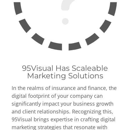
95Visual Has Scaleable
Marketing Solutions
In the realms of insurance and finance, the
digital footprint of your company can
significantly impact your business growth
and client relationships. Recognizing this,
95Visual brings expertise in crafting digital
marketing strategies that resonate with