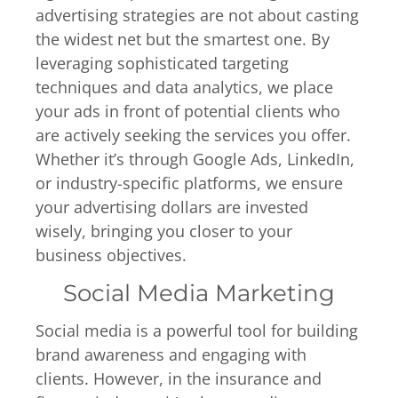
advertising strategies are not about casting
the widest net but the smartest one. By
leveraging sophisticated targeting
techniques and data analytics, we place
your ads in front of potential clients who
are actively seeking the services you offer.
Whether it’s through Google Ads, LinkedIn,
or industry-specific platforms, we ensure
your advertising dollars are invested
wisely, bringing you closer to your
business objectives.
Social Media Marketing
Social media is a powerful tool for building
brand awareness and engaging with
clients. However, in the insurance and