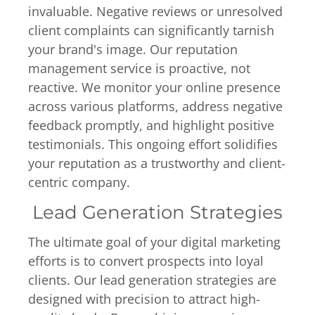
invaluable. Negative reviews or unresolved
client complaints can significantly tarnish
your brand's image. Our reputation
management service is proactive, not
reactive. We monitor your online presence
across various platforms, address negative
feedback promptly, and highlight positive
testimonials. This ongoing effort solidifies
your reputation as a trustworthy and client-
centric company.
Lead Generation Strategies
The ultimate goal of your digital marketing
efforts is to convert prospects into loyal
clients. Our lead generation strategies are
designed with precision to attract high-