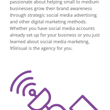
passionate about helping small to medium
businesses grow their brand awareness
through strategic social media advertising
and other digital marketing methods.
Whether you have social media accounts
already set up for your business or you just
learned about social media marketing,
95Visual is the agency for you.