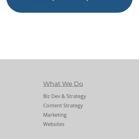
What We Do
Biz Dev & Strategy
Content Strategy
Marketing
Websites