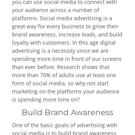
you can use social media to connect with
your audience across a number of
platforms. Social media advertising is a
great way for every business to grow their
brand awareness, increase leads, and build
loyalty with customers. In this age digital
advertising is a necessity since we are
spending more time in front of our screens
than ever before. Research shows that
more than 70% of adults use at least one
form of social media, so why not start
marketing on the platforms your audience
is spending more time on?
Build Brand Awareness
One of the basic goals of advertising with
social media is to build brand awareness,