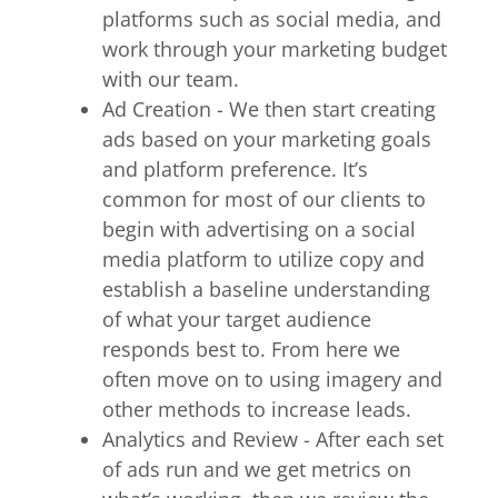
platforms such as social media, and
work through your marketing budget
with our team.
Ad Creation - We then start creating
ads based on your marketing goals
and platform preference. It’s
common for most of our clients to
begin with advertising on a social
media platform to utilize copy and
establish a baseline understanding
of what your target audience
responds best to. From here we
often move on to using imagery and
other methods to increase leads.
Analytics and Review - After each set
of ads run and we get metrics on