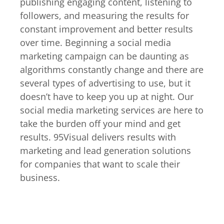
publishing engaging content, listening to
followers, and measuring the results for
constant improvement and better results
over time. Beginning a social media
marketing campaign can be daunting as
algorithms constantly change and there are
several types of advertising to use, but it
doesn’t have to keep you up at night. Our
social media marketing services are here to
take the burden off your mind and get
results. 95Visual delivers results with
marketing and lead generation solutions
for companies that want to scale their
business.