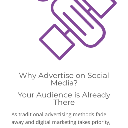
Why Advertise on Social
Media?
Your Audience is Already
There
As traditional advertising methods fade
away and digital marketing takes priority,