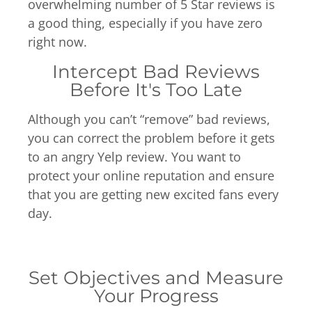
overwhelming number of 5 Star reviews is
a good thing, especially if you have zero
right now.
Intercept Bad Reviews
Before It's Too Late
Although you can’t “remove” bad reviews,
you can correct the problem before it gets
to an angry Yelp review. You want to
protect your online reputation and ensure
that you are getting new excited fans every
day.
Set Objectives and Measure
Your Progress