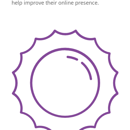
help improve their online presence.