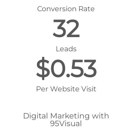
Conversion Rate
32
Leads
$0.53
Per Website Visit
Digital Marketing with
95Visual