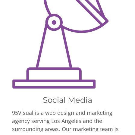
Social Media
95Visual is a web design and marketing
agency serving Los Angeles and the
surrounding areas. Our marketing team is