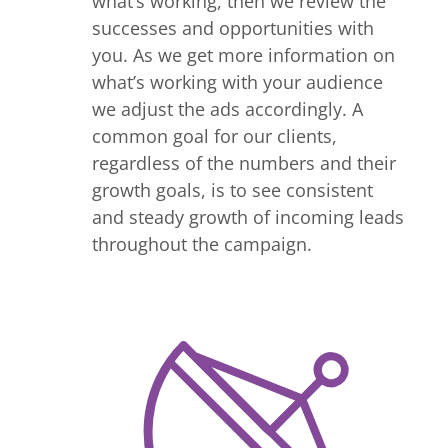
what’s working, then we review the
successes and opportunities with
you. As we get more information on
what’s working with your audience
we adjust the ads accordingly. A
common goal for our clients,
regardless of the numbers and their
growth goals, is to see consistent
and steady growth of incoming leads
throughout the campaign.