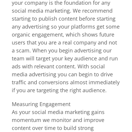
your company is the foundation for any
social media marketing. We recommend
starting to publish content before starting
any advertising so your platforms get some
organic engagement, which shows future
users that you are a real company and not
a scam. When you begin advertising our
team will target your key audience and run
ads with relevant content. With social
media advertising you can begin to drive
traffic and conversions almost immediately
if you are targeting the right audience.
Measuring Engagement
As your social media marketing gains
momentum we monitor and improve
content over time to build strong