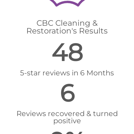
CBC Cleaning &
Restoration's Results
48
5-star reviews in 6 Months
6
Reviews recovered & turned
positive