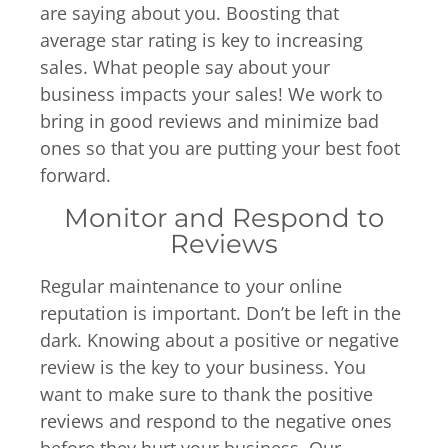
are saying about you. Boosting that
average star rating is key to increasing
sales. What people say about your
business impacts your sales! We work to
bring in good reviews and minimize bad
ones so that you are putting your best foot
forward.
Monitor and Respond to
Reviews
Regular maintenance to your online
reputation is important. Don’t be left in the
dark. Knowing about a positive or negative
review is the key to your business. You
want to make sure to thank the positive
reviews and respond to the negative ones