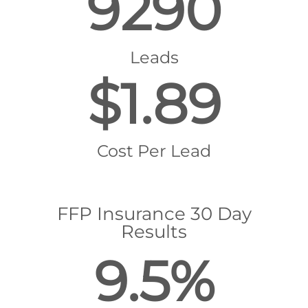
9290
Leads
$1.89
Cost Per Lead
FFP Insurance 30 Day
Results
9.5%