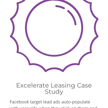
Excelerate Leasing Case
Study
Facebook target lead ads auto-populate