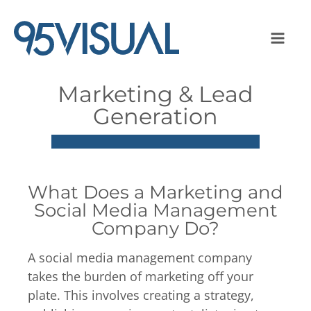
Marketing & Lead
Generation
What Does a Marketing and
Social Media Management
Company Do?
A social media management company
takes the burden of marketing off your
plate. This involves creating a strategy,