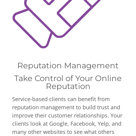
Reputation Management
Take Control of Your Online
Reputation
Service-based clients can benefit from
reputation management to build trust and
improve their customer relationships. Your
clients look at Google, Facebook, Yelp, and
many other websites to see what others