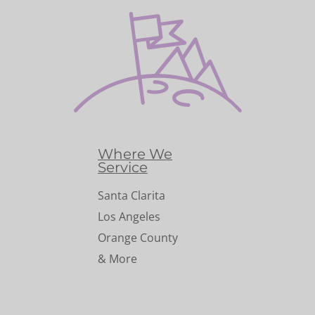
Where We
Service
Santa Clarita
Los Angeles
Orange County
& More