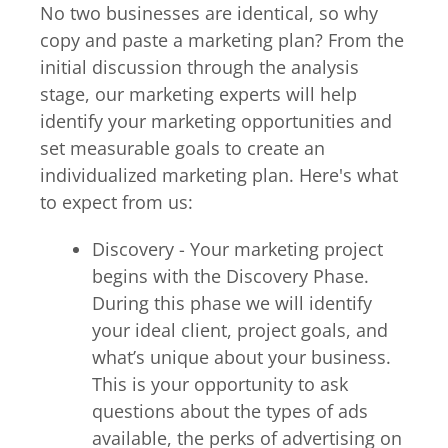
No two businesses are identical, so why
copy and paste a marketing plan? From the
initial discussion through the analysis
stage, our marketing experts will help
identify your marketing opportunities and
set measurable goals to create an
individualized marketing plan. Here's what
to expect from us:
Discovery - Your marketing project
begins with the Discovery Phase.
During this phase we will identify
your ideal client, project goals, and
what’s unique about your business.
This is your opportunity to ask
questions about the types of ads
available, the perks of advertising on