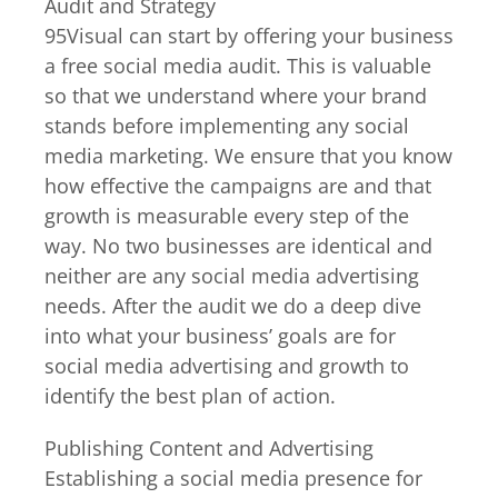
Audit and Strategy
95Visual can start by offering your business
a free social media audit. This is valuable
so that we understand where your brand
stands before implementing any social
media marketing. We ensure that you know
how effective the campaigns are and that
growth is measurable every step of the
way. No two businesses are identical and
neither are any social media advertising
needs. After the audit we do a deep dive
into what your business’ goals are for
social media advertising and growth to
identify the best plan of action.
Publishing Content and Advertising
Establishing a social media presence for