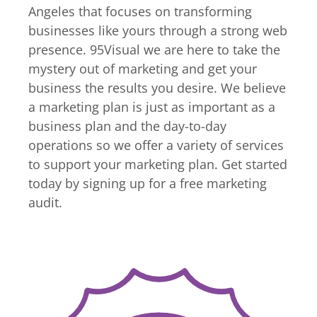
Angeles that focuses on transforming
businesses like yours through a strong web
presence. 95Visual we are here to take the
mystery out of marketing and get your
business the results you desire. We believe
a marketing plan is just as important as a
business plan and the day-to-day
operations so we offer a variety of services
to support your marketing plan. Get started
today by signing up for a free marketing
audit.