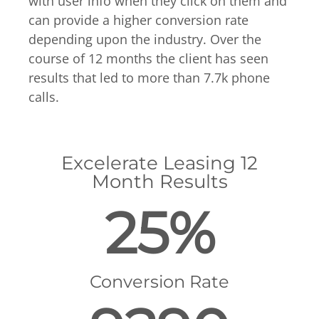
with user info when they click on them and
can provide a higher conversion rate
depending upon the industry. Over the
course of 12 months the client has seen
results that led to more than 7.7k phone
calls.
Excelerate Leasing 12
Month Results
25%
Conversion Rate