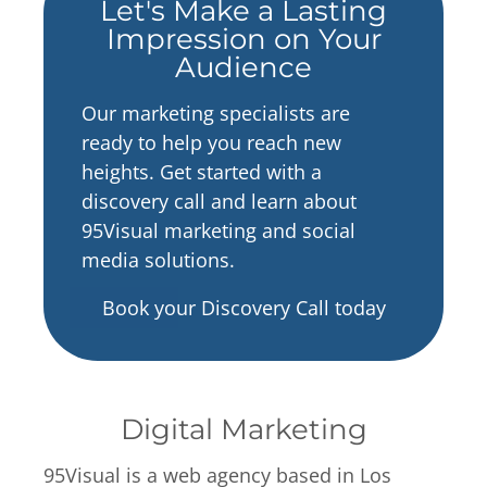
Let's Make a Lasting
Impression on Your
Audience
Our marketing specialists are
ready to help you reach new
heights. Get started with a
discovery call and learn about
95Visual marketing and social
media solutions.
Book your Discovery Call today
Digital Marketing
95Visual is a web agency based in Los