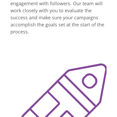
engagement with followers. Our team will
work closely with you to evaluate the
success and make sure your campaigns
accomplish the goals set at the start of the
process.