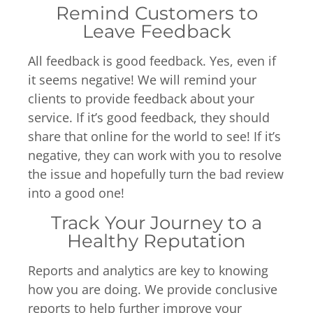
Remind Customers to
Leave Feedback
All feedback is good feedback. Yes, even if
it seems negative! We will remind your
clients to provide feedback about your
service. If it’s good feedback, they should
share that online for the world to see! If it’s
negative, they can work with you to resolve
the issue and hopefully turn the bad review
into a good one!
Track Your Journey to a
Healthy Reputation
Reports and analytics are key to knowing
how you are doing. We provide conclusive
reports to help further improve your