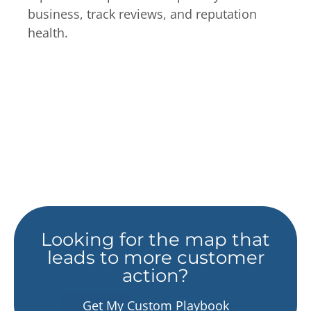
business, track reviews, and reputation
health.
Looking for the map that
leads to more customer
action?
Get My Custom Playbook