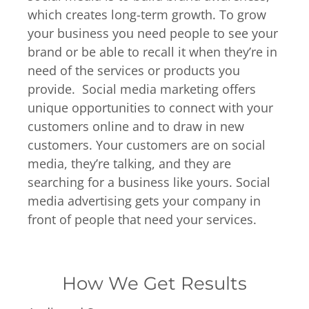
which creates long-term growth. To grow
your business you need people to see your
brand or be able to recall it when they’re in
need of the services or products you
provide. Social media marketing offers
unique opportunities to connect with your
customers online and to draw in new
customers. Your customers are on social
media, they’re talking, and they are
searching for a business like yours. Social
media advertising gets your company in
front of people that need your services.
How We Get Results