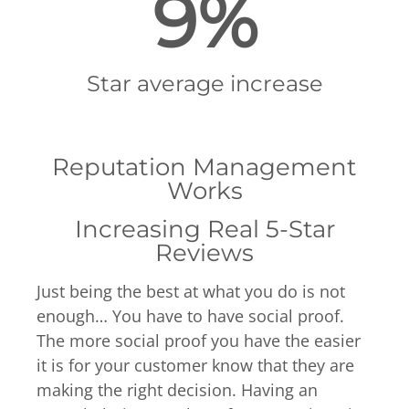
9%
Star average increase
Reputation Management
Works
Increasing Real 5-Star
Reviews
Just being the best at what you do is not
enough… You have to have social proof.
The more social proof you have the easier
it is for your customer know that they are
making the right decision. Having an