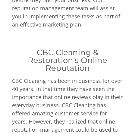
before they hurt your business. Our
reputation management team will assist
you in implementing these tasks as part of
an effective marketing plan.
CBC Cleaning &
Restoration's Online
Reputation
CBC Cleaning has been in business for over
40 years. In that time they have seen the
importance that online reviews play in their
everyday business. CBC Cleaning has
offered amazing customer service for
years. However, they realized that online
reputation management could be used to