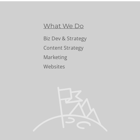
What We Do
Biz Dev & Strategy
Content Strategy
Marketing
Websites