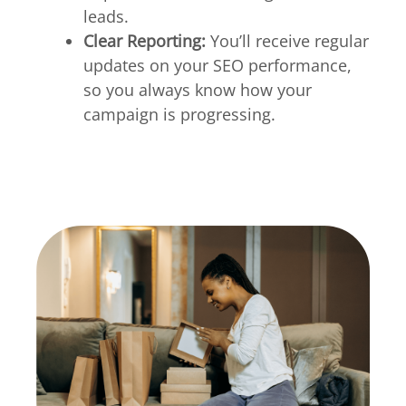
leads.
Clear Reporting:
You’ll receive regular
updates on your SEO performance,
so you always know how your
campaign is progressing.