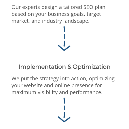
Our experts design a tailored SEO plan
based on your business goals, target
market, and industry landscape.
Implementation & Optimization
We put the strategy into action, optimizing
your website and online presence for
maximum visibility and performance.