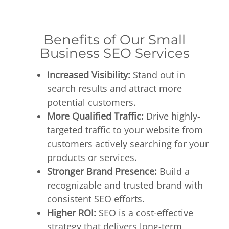
Benefits of Our Small
Business SEO Services
Increased Visibility:
Stand out in
search results and attract more
potential customers.
More Qualified Traffic:
Drive highly-
targeted traffic to your website from
customers actively searching for your
products or services.
Stronger Brand Presence:
Build a
recognizable and trusted brand with
consistent SEO efforts.
Higher ROI:
SEO is a cost-effective
strategy that delivers long-term