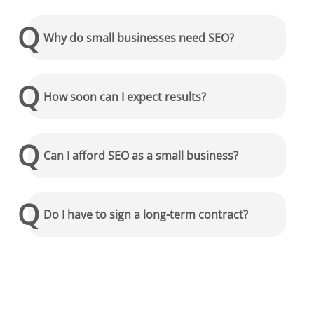
Why do small businesses need SEO?
How soon can I expect results?
Can I afford SEO as a small business?
Do I have to sign a long-term contract?