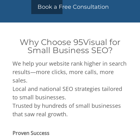
Book a Free Consultation
Why Choose 95Visual for
Small Business SEO?
We help your website rank higher in search
results—more clicks, more calls, more
sales.
Local and national SEO strategies tailored
to small businesses.
Trusted by hundreds of small businesses
that saw real growth.
Proven Success