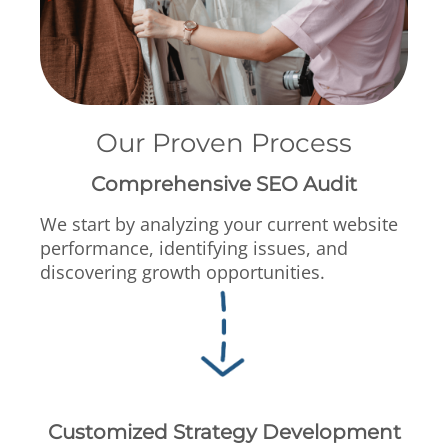
Our Proven Process
Comprehensive SEO Audit
We start by analyzing your current website
performance, identifying issues, and
discovering growth opportunities.
Customized Strategy Development