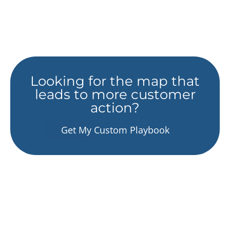
Looking for the map that
leads to more customer
action?
Get My Custom Playbook