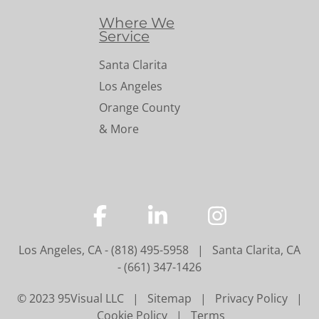
Where We
Service
Santa Clarita
Los Angeles
Orange County
& More
…
…
…
Los Angeles, CA
-
(818) 495-5958
|
Santa Clarita, CA
-
(661) 347-1426
© 2023 95Visual LLC |
Sitemap
|
Privacy Policy
|
Cookie Policy
|
Terms