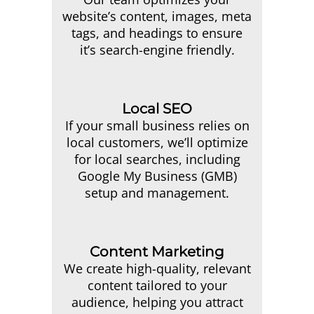
website’s content, images, meta
tags, and headings to ensure
it’s search-engine friendly.
Local SEO
If your small business relies on
local customers, we’ll optimize
for local searches, including
Google My Business (GMB)
setup and management.
Content Marketing
We create high-quality, relevant
content tailored to your
audience, helping you attract