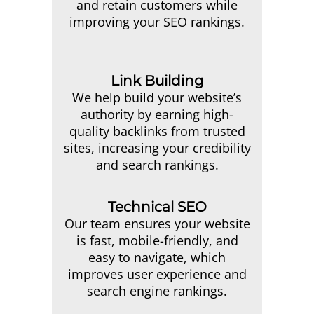
and retain customers while
improving your SEO rankings.
Link Building
We help build your website’s
authority by earning high-
quality backlinks from trusted
sites, increasing your credibility
and search rankings.
Technical SEO
Our team ensures your website
is fast, mobile-friendly, and
easy to navigate, which
improves user experience and
search engine rankings.