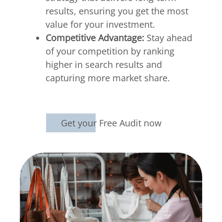
results, ensuring you get the most
value for your investment.
Competitive Advantage:
Stay ahead
of your competition by ranking
higher in search results and
capturing more market share.
Get your Free Audit now