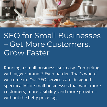
SEO for Small Businesses
– Get More Customers,
Grow Faster
Running a small business isn’t easy. Competing
with bigger brands? Even harder. That’s where
we come in. Our SEO services are designed
specifically for small businesses that want more
customers, more visibility, and more growth—
without the hefty price tag.