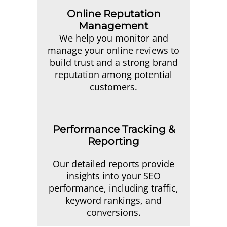
Online Reputation
Management
We help you monitor and
manage your online reviews to
build trust and a strong brand
reputation among potential
customers.
Performance Tracking &
Reporting
Our detailed reports provide
insights into your SEO
performance, including traffic,
keyword rankings, and
conversions.