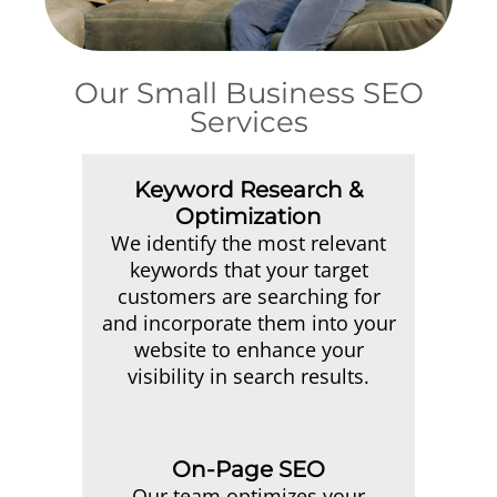
Our Small Business SEO
Services
Keyword Research &
Optimization
We identify the most relevant
keywords that your target
customers are searching for
and incorporate them into your
website to enhance your
visibility in search results.
On-Page SEO
Our team optimizes your