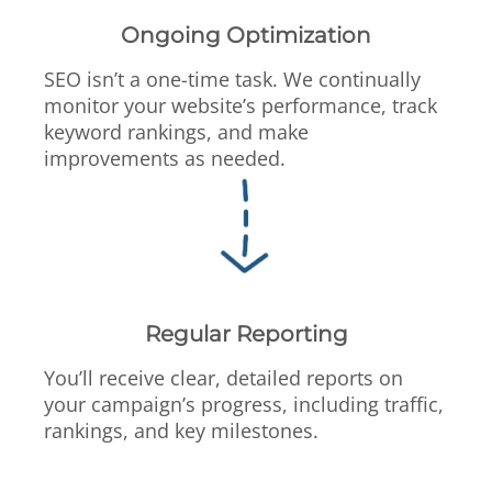
Ongoing Optimization
SEO isn’t a one-time task. We continually
monitor your website’s performance, track
keyword rankings, and make
improvements as needed.
Regular Reporting
You’ll receive clear, detailed reports on
your campaign’s progress, including traffic,
rankings, and key milestones.