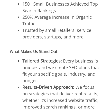
150+ Small Businesses Achieved Top
Search Rankings
250% Average Increase in Organic
Traffic
Trusted by small retailers, service
providers, startups, and more
What Makes Us Stand Out
Tailored Strategies:
Every business is
unique, and we create SEO plans that
fit your specific goals, industry, and
budget.
Results-Driven Approach:
We focus
on strategies that deliver real results,
whether it’s increased website traffic,
improved search rankings, or more