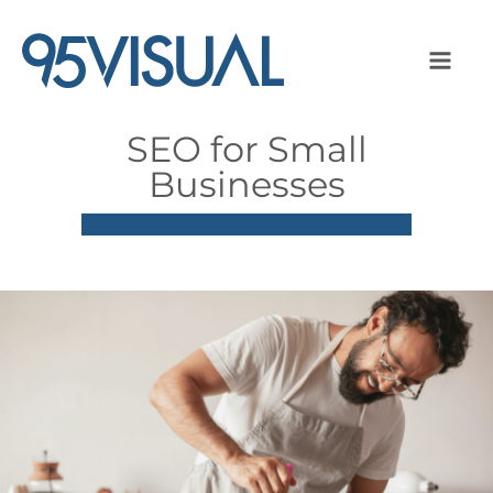
SEO for Small
Businesses
Image