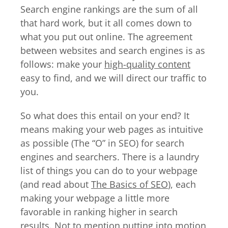
Search engine rankings are the sum of all
that hard work, but it all comes down to
what you put out online. The agreement
between websites and search engines is as
follows: make your
high-quality content
easy to find, and we will direct our traffic to
you.
So what does this entail on your end? It
means making your web pages as intuitive
as possible (The “O” in SEO) for search
engines and searchers. There is a laundry
list of things you can do to your webpage
(and read about
The Basics of SEO
), each
making your webpage a little more
favorable in ranking higher in search
results. Not to mention putting into motion