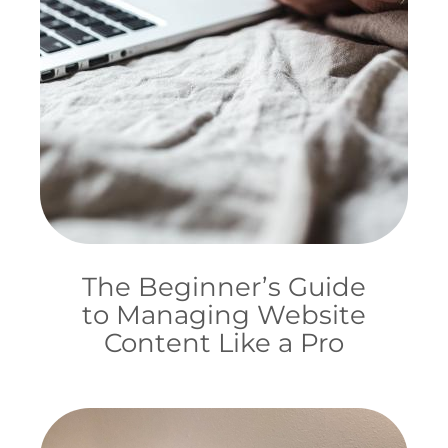
The Beginner’s Guide
to Managing Website
Content Like a Pro