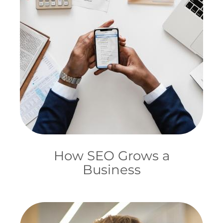
How SEO Grows a
Business