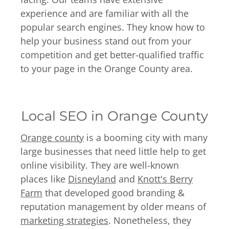
experience and are familiar with all the
popular search engines. They know how to
help your business stand out from your
competition and get better-qualified traffic
to your page in the Orange County area.
Local SEO in Orange County
Orange county
is a booming city with many
large businesses that need little help to get
online visibility. They are well-known
places like
Disneyland
and
Knott's Berry
Farm
that developed good branding &
reputation management by older means of
marketing strategies
. Nonetheless, they