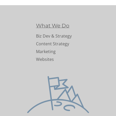
What We Do
Biz Dev & Strategy
Content Strategy
Marketing
Websites