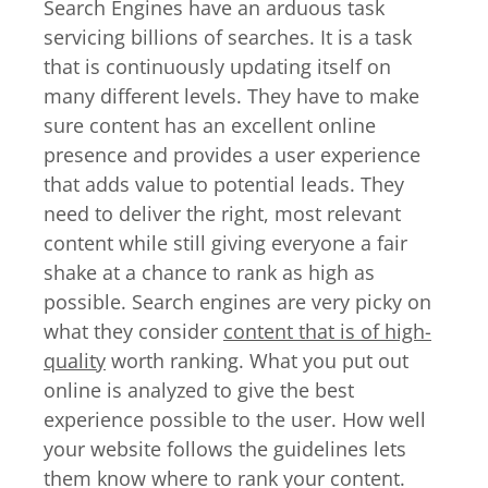
Search Engines have an arduous task
servicing billions of searches. It is a task
that is continuously updating itself on
many different levels. They have to make
sure content has an excellent online
presence and provides a user experience
that adds value to potential leads. They
need to deliver the right, most relevant
content while still giving everyone a fair
shake at a chance to rank as high as
possible. Search engines are very picky on
what they consider
content that is of high-
quality
worth ranking. What you put out
online is analyzed to give the best
experience possible to the user. How well
your website follows the guidelines lets
them know where to rank your content.