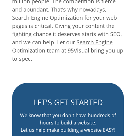
million people. The competition is fierce
and abundant. That’s why nowadays,
Search Engine Optimization
for your web
pages is critical. Giving your content the
fighting chance it deserves starts with SEO,
and we can help. Let our
Search Engine
Optimization
team at
95Visual
bring you up
to spec.
LET'S GET STARTED
We know that you don't have hundreds of
hours to build a website.
Let us help make building a website EASY!