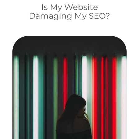
Is My Website
Damaging My SEO?