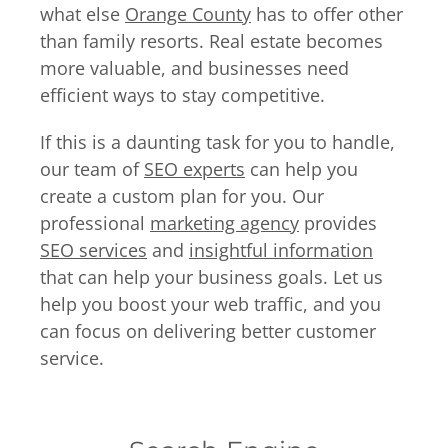
what else
Orange County
has to offer other
than family resorts. Real estate becomes
more valuable, and businesses need
efficient ways to stay competitive.
If this is a daunting task for you to handle,
our team of
SEO experts
can help you
create a custom plan for you. Our
professional
marketing agency
provides
SEO services
and
insightful information
that can help your business goals. Let us
help you boost your web traffic, and you
can focus on delivering better customer
service.