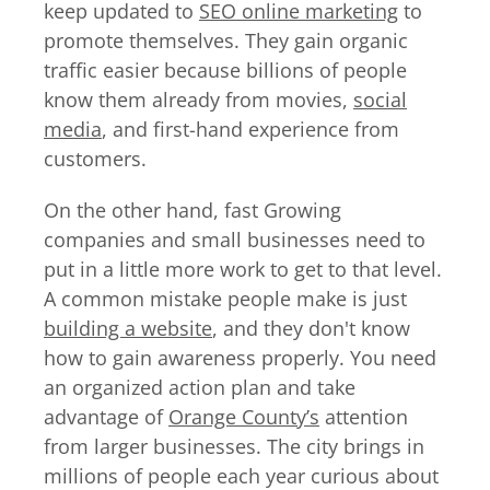
keep updated to
SEO online marketing
to
promote themselves. They gain organic
traffic easier because billions of people
know them already from movies,
social
media
, and first-hand experience from
customers.
On the other hand, fast Growing
companies and small businesses need to
put in a little more work to get to that level.
A common mistake people make is just
building a website
, and they don't know
how to gain awareness properly. You need
an organized action plan and take
advantage of
Orange County’s
attention
from larger businesses. The city brings in
millions of people each year curious about