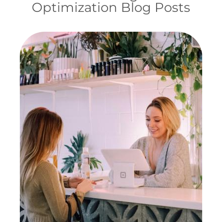
Optimization Blog Posts