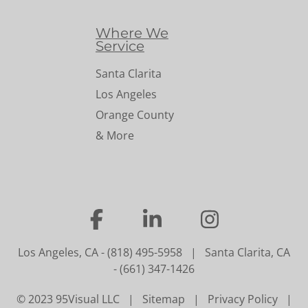
Where We
Service
Santa Clarita
Los Angeles
Orange County
& More
…
…
…
Los Angeles, CA
-
(818) 495-5958
|
Santa Clarita, CA
-
(661) 347-1426
© 2023 95Visual LLC |
Sitemap
|
Privacy Policy
|