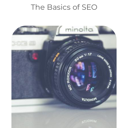
The Basics of SEO