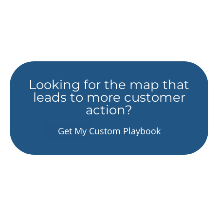
Looking for the map that
leads to more customer
action?
Get My Custom Playbook