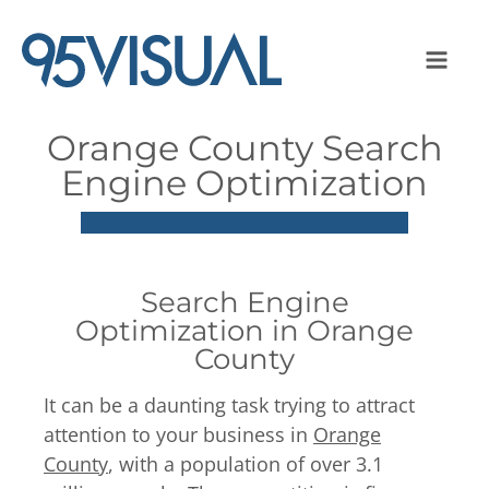
Orange County Search
Engine Optimization
Search Engine
Optimization in Orange
County
It can be a daunting task trying to attract
attention to your business in
Orange
County
, with a population of over 3.1