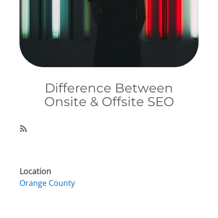
Difference Between
Onsite & Offsite SEO
Subscribe
Location
Orange County