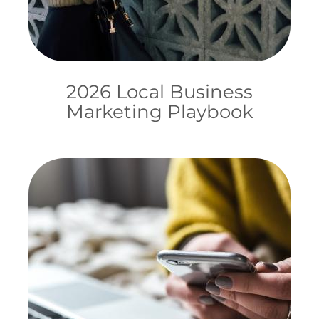
2026 Local Business
Marketing Playbook