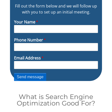
Fill out the form below and we will follow up
with you to set up an initial meeting.
Your Name
Phone Number
Email Address
What is Search Engine
Optimization Good For?