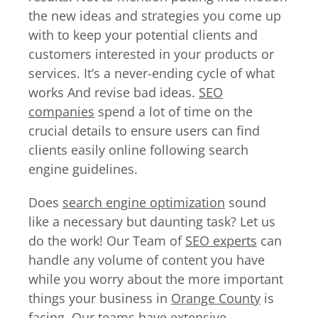
the new ideas and strategies you come up
with to keep your potential clients and
customers interested in your products or
services. It’s a never-ending cycle of what
works And revise bad ideas.
SEO
companies
spend a lot of time on the
crucial details to ensure users can find
clients easily online following search
engine guidelines.
Does
search engine optimization
sound
like a necessary but daunting task? Let us
do the work! Our Team of
SEO experts
can
handle any volume of content you have
while you worry about the more important
things your business in
Orange County
is
facing. Our teams have extensive