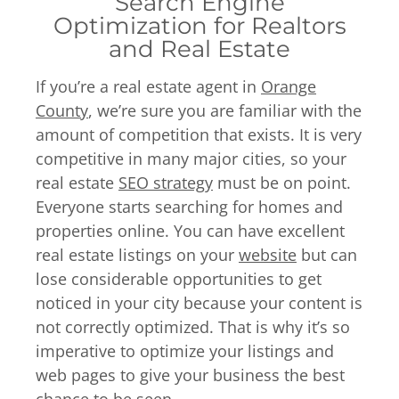
Search Engine
Optimization for Realtors
and Real Estate
If you’re a real estate agent in
Orange
County
, we’re sure you are familiar with the
amount of competition that exists. It is very
competitive in many major cities, so your
real estate
SEO strategy
must be on point.
Everyone starts searching for homes and
properties online. You can have excellent
real estate listings on your
website
but can
lose considerable opportunities to get
noticed in your city because your content is
not correctly optimized. That is why it’s so
imperative to optimize your listings and
web pages to give your business the best