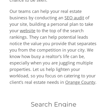
chance to be seen.
Our teams can help your real estate
business by conducting an
SEO audit
of
your site, building a personal plan to take
your
website
to the top of the search
rankings. They can help potential leads
notice the value you provide that separates
you from the competition in your city. We
know how busy a realtor’s life can be,
especially when you are juggling multiple
properties. Let us help lighten your
workload, so you focus on catering to your
client’s real estate needs in
Orange County
.
Search Engine