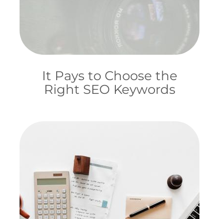
It Pays to Choose the
Right SEO Keywords