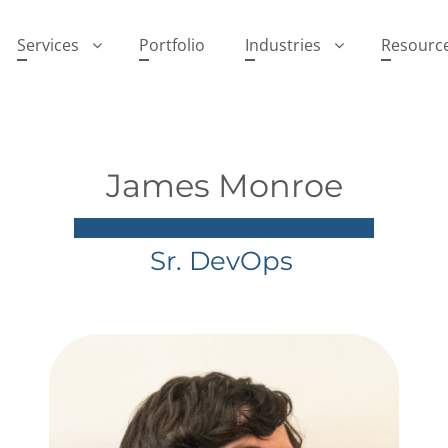
Services
Portfolio
Industries
Resourc
James Monroe
Sr. DevOps