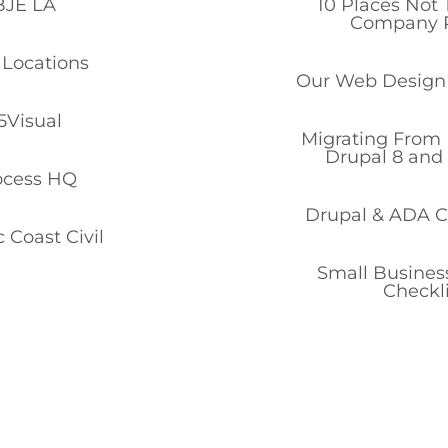
BJE LA
10 Places Not 
Company P
Locations
Our Web Design
5Visual
Migrating From 
Drupal 8 and
ocess HQ
Drupal & ADA 
c Coast Civil
Small Business
Checkli