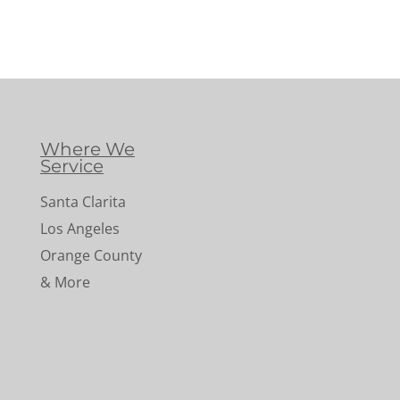
Where We
Service
Santa Clarita
Los Angeles
Orange County
& More