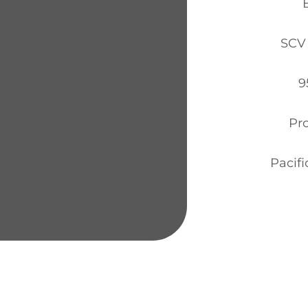
SCV 
9
Pr
Pacifi