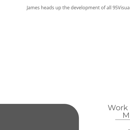
James heads up the development of all 95Visual
Work
M