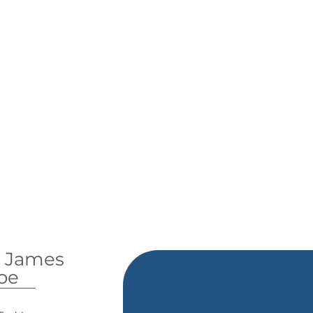
y James
oe