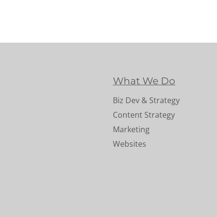
What We Do
Biz Dev & Strategy
Content Strategy
Marketing
Websites