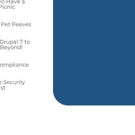
To Have a
icnic
 Pet Peeves
Drupal 7 to
 Beyond!
Compliance
 Security
st