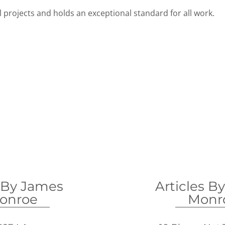
 projects and holds an exceptional standard for all work.
 By James
Articles B
onroe
Monr