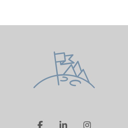
…
…
…