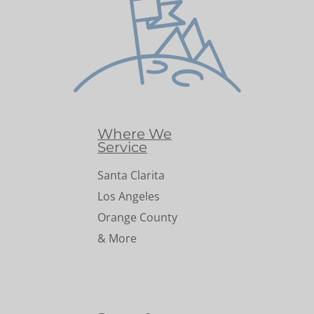
Where We
Service
Santa Clarita
Los Angeles
Orange County
& More