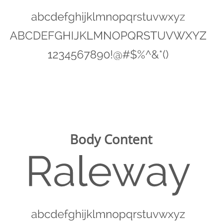
Body Content
Image