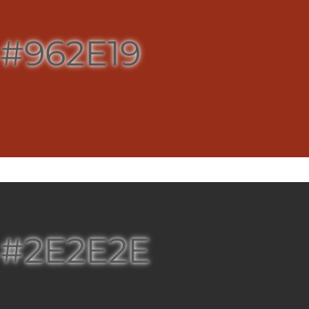
#962E19
#2E2E2E