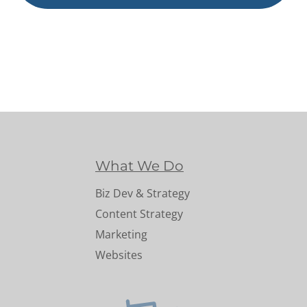
What We Do
Biz Dev & Strategy
Content Strategy
Marketing
Websites