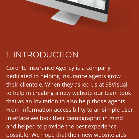
1. INTRODUCTION
Corente Insurance Agency is a company
dedicated to helping insurance agents grow
their clientele. When they asked us at 95Visual
to help in creating a new website our team took
that as an invitation to also help those agents.
From information accessibility to an simple user
interface we took their demographic in mind
and helped to provide the best experience
possible. We hope that their new website aids