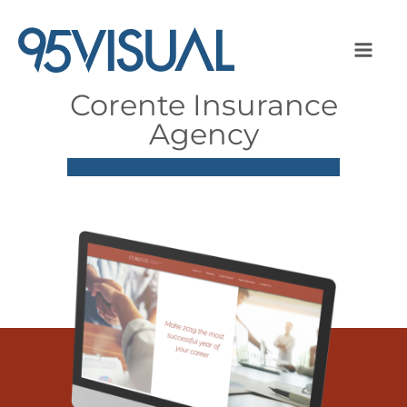
Corente Insurance
Agency