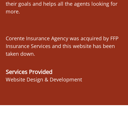
their goals and helps all the agents looking for
more.
Corente Insurance Agency was acquired by FFP
Insurance Services and this website has been
taken down.
Services Provided
Website Design & Development