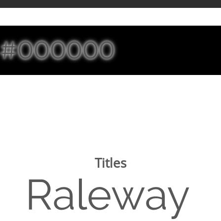
#000000
Titles
Image