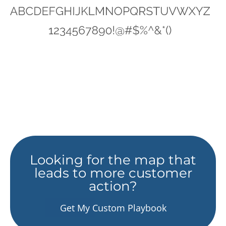
Looking for the map that
leads to more customer
action?
Get My Custom Playbook