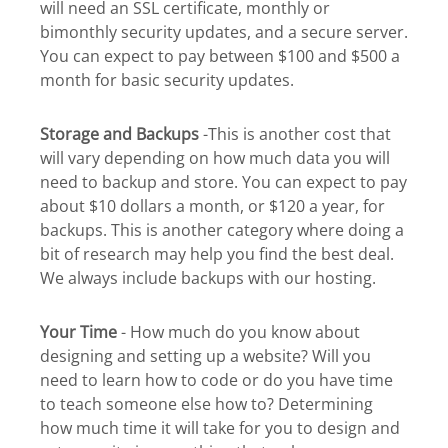
will need an SSL certificate, monthly or
bimonthly security updates, and a secure server.
You can expect to pay between $100 and $500 a
month for basic security updates.
Storage and Backups
-This is another cost that
will vary depending on how much data you will
need to backup and store. You can expect to pay
about $10 dollars a month, or $120 a year, for
backups. This is another category where doing a
bit of research may help you find the best deal.
We always include backups with our hosting.
Your Time
- How much do you know about
designing and setting up a website? Will you
need to learn how to code or do you have time
to teach someone else how to? Determining
how much time it will take for you to design and