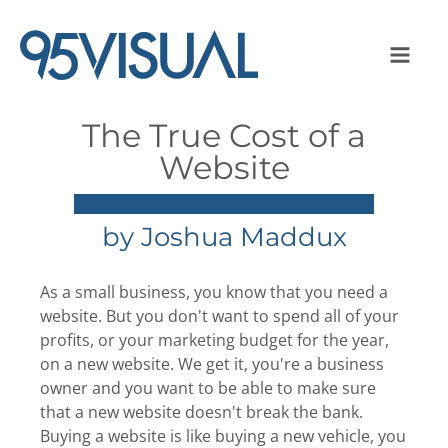
The True Cost of a
Website
by
Joshua Maddux
As a small business, you know that you need a
website. But you don't want to spend all of your
profits, or your marketing budget for the year,
on a new website. We get it, you're a business
owner and you want to be able to make sure
that a new website doesn't break the bank.
Buying a website is like buying a new vehicle, you