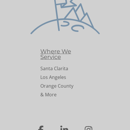
Where We
Service
Santa Clarita
Los Angeles
Orange County
& More
…
…
…