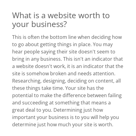
What is a website worth to
your business?
This is often the bottom line when deciding how
to go about getting things in place. You may
hear people saying their site doesn't seem to
bring in any business. This isn't an indicator that
a website doesn't work, it is an indicator that the
site is somehow broken and needs attention.
Researching, designing, deciding on content, all
these things take time. Your site has the
potential to make the difference between failing
and succeeding at something that means a
great deal to you. Determining just how
important your business is to you will help you
determine just how much your site is worth.