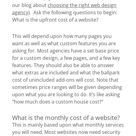
our blog about
choosing the right web design
agency
). Ask the following questions to begin:
What is the upfront cost of a website?
This will depend upon how many pages you
want as well as what custom features you are
asking for. Most agencies have a set base price
for a custom design, a few pages, and a few key
features. They should also be able to answer
what extras are included and what the ballpark
cost of unincluded add-ons will cost. Note that
sometimes price ranges will be given depending
upon what you are looking to do. It’s like asking
“how much does a custom house cost?”
What is the monthly cost of a website?
This is mainly based upon what monthly services
you will need. Most websites now need security