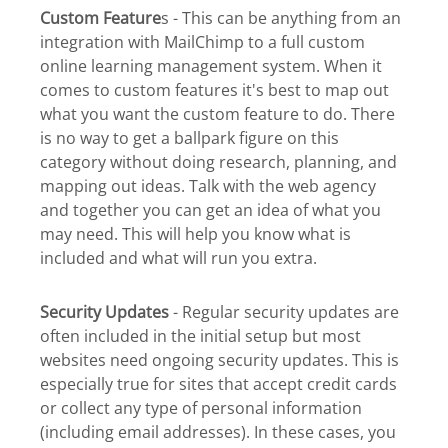
Custom Feature
s - This can be anything from an
integration with MailChimp to a full custom
online learning management system. When it
comes to custom features it's best to map out
what you want the custom feature to do. There
is no way to get a ballpark figure on this
category without doing research, planning, and
mapping out ideas. Talk with the web agency
and together you can get an idea of what you
may need. This will help you know what is
included and what will run you extra.
Security Updates
- Regular security updates are
often included in the initial setup but most
websites need ongoing security updates. This is
especially true for sites that accept credit cards
or collect any type of personal information
(including email addresses). In these cases, you