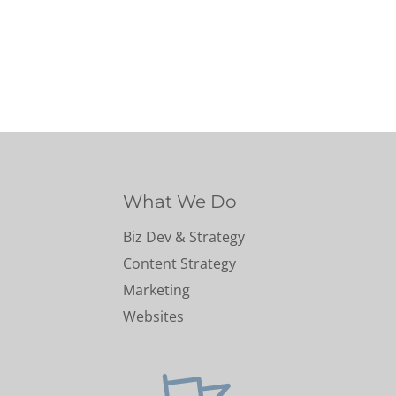
What We Do
Biz Dev & Strategy
Content Strategy
Marketing
Websites