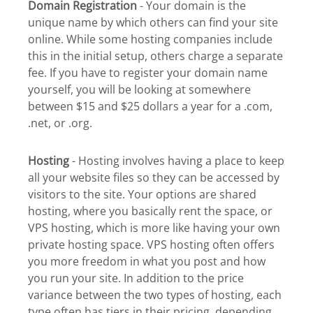
Domain Registration
- Your domain is the
unique name by which others can find your site
online. While some hosting companies include
this in the initial setup, others charge a separate
fee. If you have to register your domain name
yourself, you will be looking at somewhere
between $15 and $25 dollars a year for a .com,
.net, or .org.
Hosting
- Hosting involves having a place to keep
all your website files so they can be accessed by
visitors to the site. Your options are shared
hosting, where you basically rent the space, or
VPS hosting, which is more like having your own
private hosting space. VPS hosting often offers
you more freedom in what you post and how
you run your site. In addition to the price
variance between the two types of hosting, each
type often has tiers in their pricing, depending