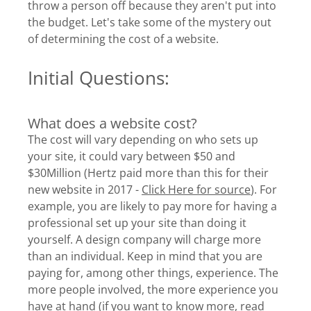
throw a person off because they aren't put into
the budget. Let's take some of the mystery out
of determining the cost of a website.
Initial Questions:
What does a website cost?
The cost will vary depending on who sets up
your site, it could vary between $50 and
$30Million (Hertz paid more than this for their
new website in 2017 -
Click Here for source
). For
example, you are likely to pay more for having a
professional set up your site than doing it
yourself. A design company will charge more
than an individual. Keep in mind that you are
paying for, among other things, experience. The
more people involved, the more experience you
have at hand (if you want to know more, read