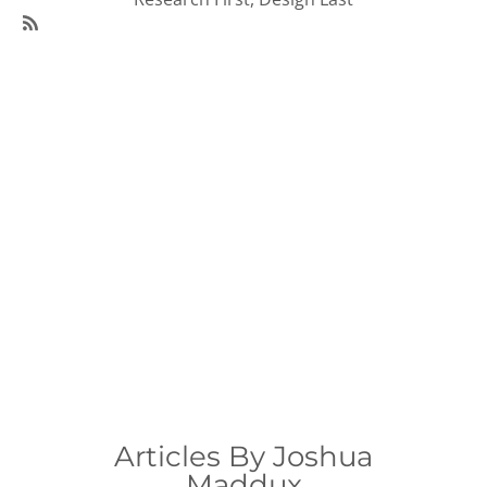
SubscribeSubscribe
to
95Visual
Articles
Articles By Joshua
Maddux