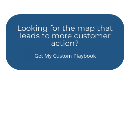
Looking for the map that
leads to more customer
action?
Get My Custom Playbook