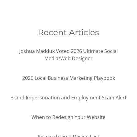
Recent Articles
Joshua Maddux Voted 2026 Ultimate Social
Media/Web Designer
2026 Local Business Marketing Playbook
Brand Impersonation and Employment Scam Alert
When to Redesign Your Website
Research First, Design Last