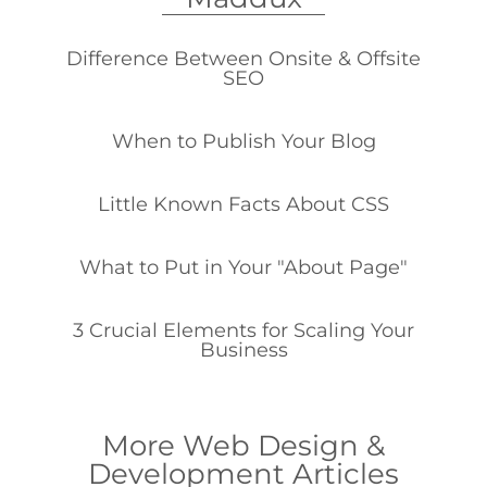
Difference Between Onsite & Offsite
SEO
When to Publish Your Blog
Little Known Facts About CSS
What to Put in Your "About Page"
3 Crucial Elements for Scaling Your
Business
More Web Design &
Development Articles