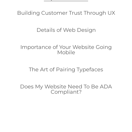
Building Customer Trust Through UX
Details of Web Design
Importance of Your Website Going
Mobile
The Art of Pairing Typefaces
Does My Website Need To Be ADA
Compliant?