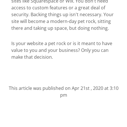
sites like Squarespace or Wix. You don't need
access to custom features or a great deal of
security. Backing things up isn't necessary. Your
site will become a modern-day pet rock, sitting
there and taking up space, but doing nothing.
Is your website a pet rock or is it meant to have
value to you and your business? Only you can
make that decision.
This article was published on
Apr 21st , 2020 at 3:10
pm