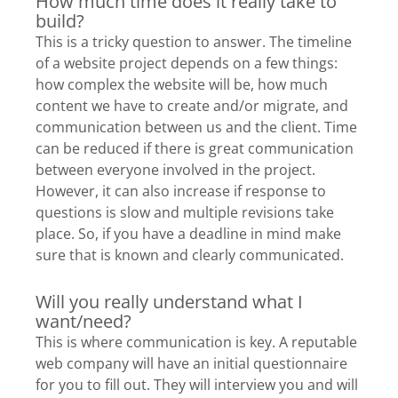
How much time does it really take to
build?
This is a tricky question to answer. The timeline
of a website project depends on a few things:
how complex the website will be, how much
content we have to create and/or migrate, and
communication between us and the client. Time
can be reduced if there is great communication
between everyone involved in the project.
However, it can also increase if response to
questions is slow and multiple revisions take
place. So, if you have a deadline in mind make
sure that is known and clearly communicated.
Will you really understand what I
want/need?
This is where communication is key. A reputable
web company will have an initial questionnaire
for you to fill out. They will interview you and will