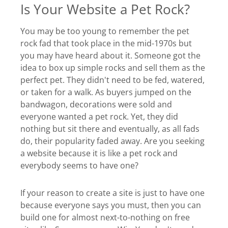
Is Your Website a Pet Rock?
You may be too young to remember the pet
rock fad that took place in the mid-1970s but
you may have heard about it. Someone got the
idea to box up simple rocks and sell them as the
perfect pet. They didn't need to be fed, watered,
or taken for a walk. As buyers jumped on the
bandwagon, decorations were sold and
everyone wanted a pet rock. Yet, they did
nothing but sit there and eventually, as all fads
do, their popularity faded away. Are you seeking
a website because it is like a pet rock and
everybody seems to have one?
If your reason to create a site is just to have one
because everyone says you must, then you can
build one for almost next-to-nothing on free