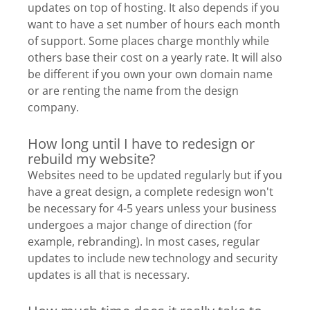
updates on top of hosting. It also depends if you
want to have a set number of hours each month
of support. Some places charge monthly while
others base their cost on a yearly rate. It will also
be different if you own your own domain name
or are renting the name from the design
company.
How long until I have to redesign or
rebuild my website?
Websites need to be updated regularly but if you
have a great design, a complete redesign won't
be necessary for 4-5 years unless your business
undergoes a major change of direction (for
example, rebranding). In most cases, regular
updates to include new technology and security
updates is all that is necessary.