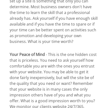
set up a site is something that only you can
determine. Most business owners don't have
the time to learn the skill that a professional
already has. Ask yourself if you have enough skill
available and if you have the time to spare or if
your time can be better spent on activities such
as promotion and developing your own
business. What is your time worth?
Your Peace of Mind
- This is the one hidden cost
that is priceless. You need to ask yourself how
comfortable you are with the ones you entrust
with your website. You may be able to get it
done fairly inexpensively, but will the site be of
the quality that you need or want? Remember
that your website is in many cases the only
impression others have of you and what you
offer. What is a good impression worth to you?
We monitor our clients website 24/7/365.