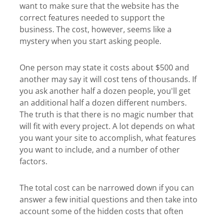
want to make sure that the website has the
correct features needed to support the
business. The cost, however, seems like a
mystery when you start asking people.
One person may state it costs about $500 and
another may say it will cost tens of thousands. If
you ask another half a dozen people, you'll get
an additional half a dozen different numbers.
The truth is that there is no magic number that
will fit with every project. A lot depends on what
you want your site to accomplish, what features
you want to include, and a number of other
factors.
The total cost can be narrowed down if you can
answer a few initial questions and then take into
account some of the hidden costs that often