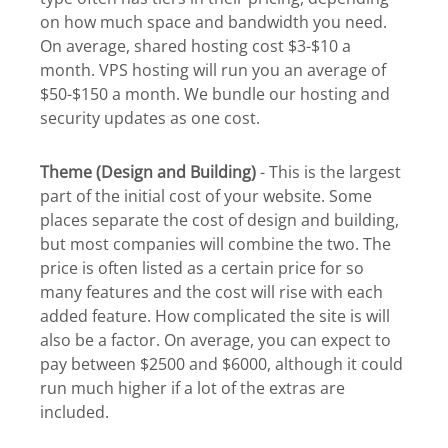
on how much space and bandwidth you need.
On average, shared hosting cost $3-$10 a
month. VPS hosting will run you an average of
$50-$150 a month. We bundle our hosting and
security updates as one cost.
Theme (Design and Building)
- This is the largest
part of the initial cost of your website. Some
places separate the cost of design and building,
but most companies will combine the two. The
price is often listed as a certain price for so
many features and the cost will rise with each
added feature. How complicated the site is will
also be a factor. On average, you can expect to
pay between $2500 and $6000, although it could
run much higher if a lot of the extras are
included.