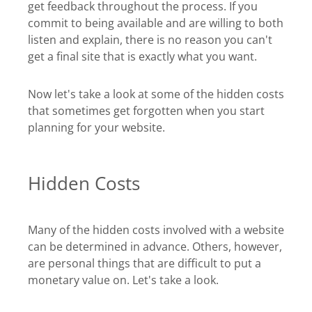
get feedback throughout the process. If you
commit to being available and are willing to both
listen and explain, there is no reason you can't
get a final site that is exactly what you want.
Now let's take a look at some of the hidden costs
that sometimes get forgotten when you start
planning for your website.
Hidden Costs
Many of the hidden costs involved with a website
can be determined in advance. Others, however,
are personal things that are difficult to put a
monetary value on. Let's take a look.