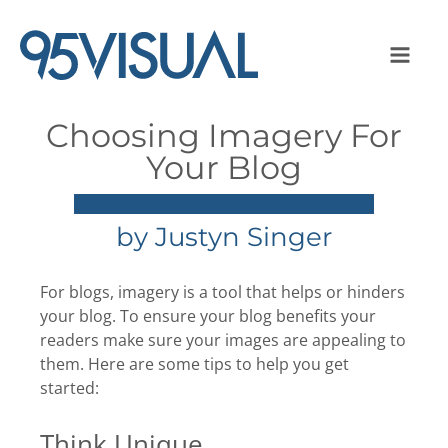
Choosing Imagery For
Your Blog
by
Justyn Singer
For blogs, imagery is a tool that helps or hinders
your blog. To ensure your blog benefits your
readers make sure your images are appealing to
them. Here are some tips to help you get
started:
Think Unique