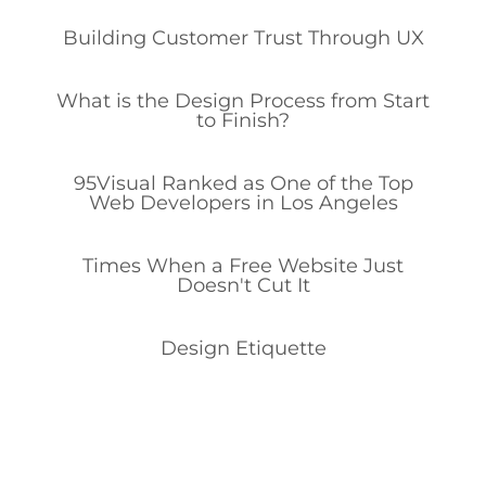
Building Customer Trust Through UX
What is the Design Process from Start
to Finish?
95Visual Ranked as One of the Top
Web Developers in Los Angeles
Times When a Free Website Just
Doesn't Cut It
Design Etiquette