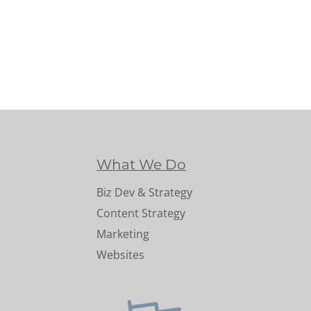
What We Do
Biz Dev & Strategy
Content Strategy
Marketing
Websites