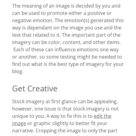
The meaning of an image is decided by you and
can be used to promote either a positive or
negative emotion. The emotion(s) generated this
way is dependant on the image you use and the
text that related to it. The important part of the
imagery can be color, content, and other items.
Each of these can influence emotions one way
or another, so some testing might be needed to
find out what is the best type of imagery for your
blog.
Get Creative
Stock imagery at first glance can be appealing,
however, one issue is that stock imagery is not
unique to you. A way to fix this is to
edit the
image
or graphic slightly to better fit your
narrative. Cropping the image to only the part