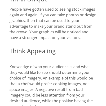
People have gotten used to seeing stock images
again and again. If you can take photos or design
graphics, then that can be used to your
advantage to make your brand stand out from
the crowd. Your graphics will be noticed and
have a stronger impact on your visitors.
Think Appealing
Knowledge of who your audience is and what
they would like to see should determine your
choice of imagery. An example of this would be
that a chef would prefer cooking images, not
space images. A negative result from bad
imagery could be less attention from your
desired audience, while the positive having the