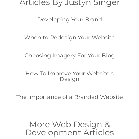
Articles By Justyn Singer
Developing Your Brand
When to Redesign Your Website
Choosing Imagery For Your Blog
How To Improve Your Website's
Design
The Importance of a Branded Website
More Web Design &
Development Articles