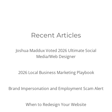
Recent Articles
Joshua Maddux Voted 2026 Ultimate Social
Media/Web Designer
2026 Local Business Marketing Playbook
Brand Impersonation and Employment Scam Alert
When to Redesign Your Website