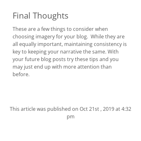
Final Thoughts
These are a few things to consider when
choosing imagery for your blog. While they are
all equally important, maintaining consistency is
key to keeping your narrative the same. With
your future blog posts try these tips and you
may just end up with more attention than
before.
This article was published on
Oct 21st , 2019 at 4:32
pm