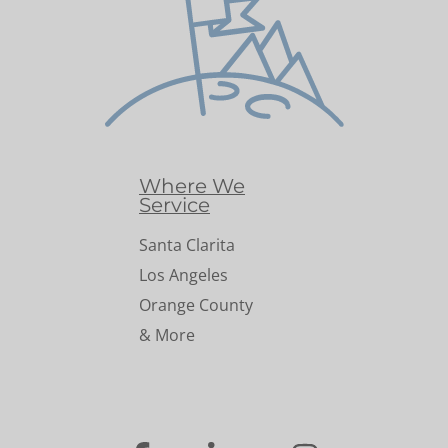
Where We
Service
Santa Clarita
Los Angeles
Orange County
& More