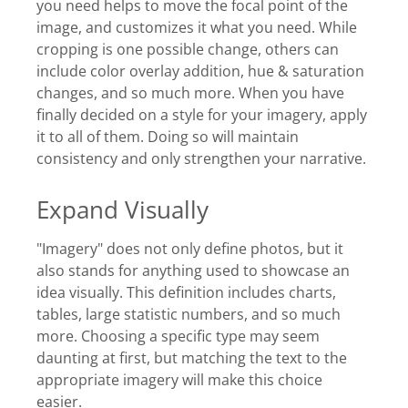
you need helps to move the focal point of the
image, and customizes it what you need. While
cropping is one possible change, others can
include color overlay addition, hue & saturation
changes, and so much more. When you have
finally decided on a style for your imagery, apply
it to all of them. Doing so will maintain
consistency and only strengthen your narrative.
Expand Visually
"Imagery" does not only define photos, but it
also stands for anything used to showcase an
idea visually. This definition includes charts,
tables, large statistic numbers, and so much
more. Choosing a specific type may seem
daunting at first, but matching the text to the
appropriate imagery will make this choice
easier.