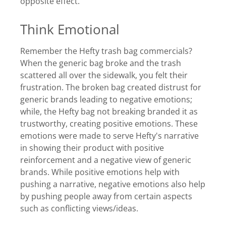
opposite effect.
Think Emotional
Remember the Hefty trash bag commercials?
When the generic bag broke and the trash
scattered all over the sidewalk, you felt their
frustration. The broken bag created distrust for
generic brands leading to negative emotions;
while, the Hefty bag not breaking branded it as
trustworthy, creating positive emotions. These
emotions were made to serve Hefty's narrative
in showing their product with positive
reinforcement and a negative view of generic
brands. While positive emotions help with
pushing a narrative, negative emotions also help
by pushing people away from certain aspects
such as conflicting views/ideas.