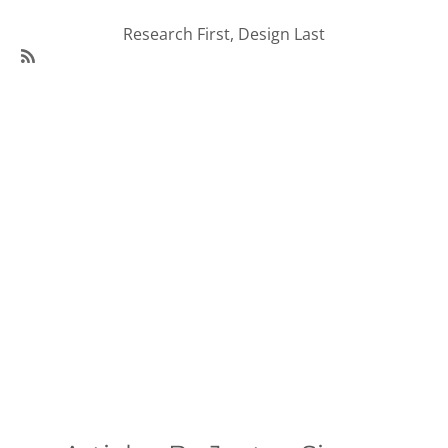
Research First, Design Last
SubscribeSubscribe
to
95Visual
Articles