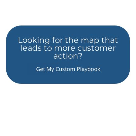
Looking for the map that
leads to more customer
action?
Get My Custom Playbook