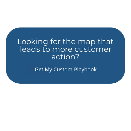
Looking for the map that
leads to more customer
action?
Get My Custom Playbook