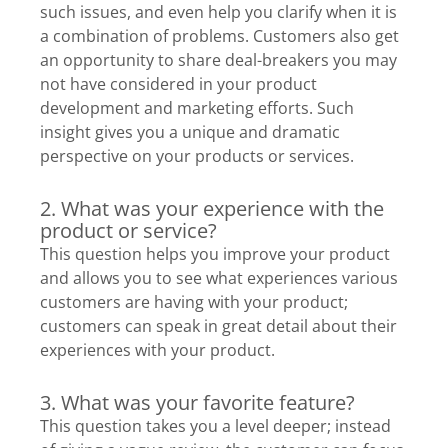
such issues, and even help you clarify when it is
a combination of problems. Customers also get
an opportunity to share deal-breakers you may
not have considered in your product
development and marketing efforts. Such
insight gives you a unique and dramatic
perspective on your products or services.
2. What was your experience with the
product or service?
This question helps you improve your product
and allows you to see what experiences various
customers are having with your product;
customers can speak in great detail about their
experiences with your product.
3. What was your favorite feature?
This question takes you a level deeper; instead