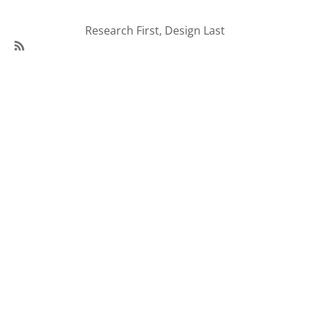
Research First, Design Last
SubscribeSubscribe
to
95Visual
Articles