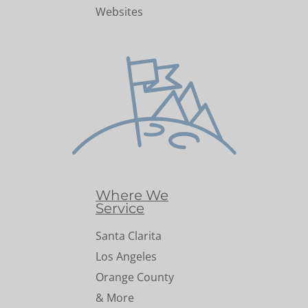
Websites
Where We
Service
Santa Clarita
Los Angeles
Orange County
& More