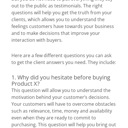
out to the public as testimonials. The right
questions will help you get the truth from your
clients, which allows you to understand the
feelings customers have towards your business
and to make decisions that improve your
interaction with buyers.
Here are a few different questions you can ask
to get the client answers you need. They include:
1. Why did you hesitate before buying
Product X?
This question will allow you to understand the
motivation behind your customer’s decisions.
Your customers will have to overcome obstacles
such as relevance, time, money and availability
even when they are ready to commit to
purchasing. This question will help you bring out