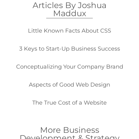
Articles By Joshua
Maddux
Little Known Facts About CSS
3 Keys to Start-Up Business Success
Conceptualizing Your Company Brand
Aspects of Good Web Design
The True Cost of a Website
More Business
Development & Strategy