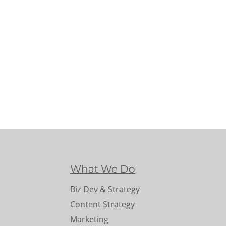
What We Do
Biz Dev & Strategy
Content Strategy
Marketing