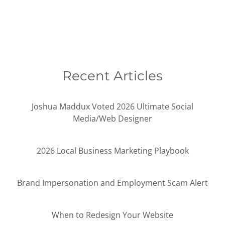
Recent Articles
Joshua Maddux Voted 2026 Ultimate Social
Media/Web Designer
2026 Local Business Marketing Playbook
Brand Impersonation and Employment Scam Alert
When to Redesign Your Website