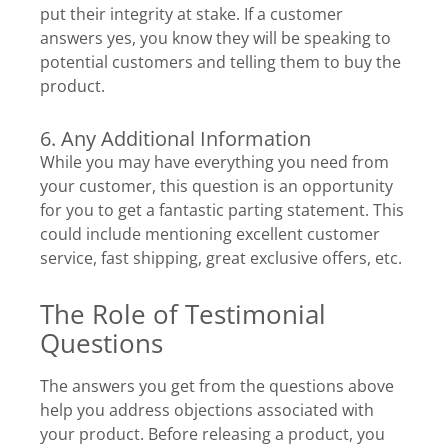
put their integrity at stake. If a customer
answers yes, you know they will be speaking to
potential customers and telling them to buy the
product.
6. Any Additional Information
While you may have everything you need from
your customer, this question is an opportunity
for you to get a fantastic parting statement. This
could include mentioning excellent customer
service, fast shipping, great exclusive offers, etc.
The Role of Testimonial
Questions
The answers you get from the questions above
help you address objections associated with
your product. Before releasing a product, you