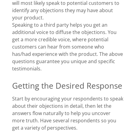
will most likely speak to potential customers to
identify any objections they may have about
your product.
Speaking to a third party helps you get an
additional voice to diffuse the objections. You
get a more credible voice, where potential
customers can hear from someone who
has/had experience with the product. The above
questions guarantee you unique and specific
testimonials.
Getting the Desired Response
Start by encouraging your respondents to speak
about their objections in detail, then let the
answers flow naturally to help you uncover
more truth. Have several respondents so you
get a variety of perspectives.