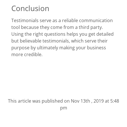
Conclusion
Testimonials serve as a reliable communication
tool because they come from a third party.
Using the right questions helps you get detailed
but believable testimonials, which serve their
purpose by ultimately making your business
more credible.
This article was published on
Nov 13th , 2019 at 5:48
pm