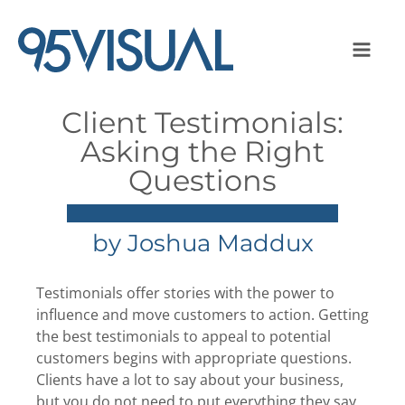
Client Testimonials:
Asking the Right
Questions
by
Joshua Maddux
Testimonials offer stories with the power to
influence and move customers to action. Getting
the best testimonials to appeal to potential
customers begins with appropriate questions.
Clients have a lot to say about your business,
but you do not need to put everything they say