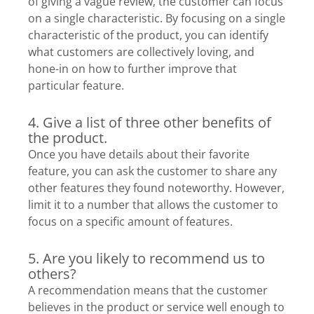
of giving a vague review, the customer can focus
on a single characteristic. By focusing on a single
characteristic of the product, you can identify
what customers are collectively loving, and
hone-in on how to further improve that
particular feature.
4. Give a list of three other benefits of
the product.
Once you have details about their favorite
feature, you can ask the customer to share any
other features they found noteworthy. However,
limit it to a number that allows the customer to
focus on a specific amount of features.
5. Are you likely to recommend us to
others?
A recommendation means that the customer
believes in the product or service well enough to