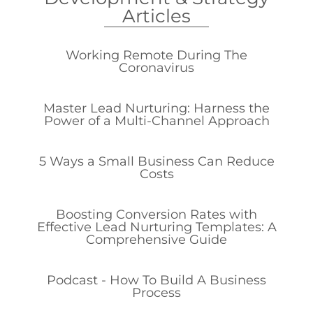
Articles
Working Remote During The
Coronavirus
Master Lead Nurturing: Harness the
Power of a Multi-Channel Approach
5 Ways a Small Business Can Reduce
Costs
Boosting Conversion Rates with
Effective Lead Nurturing Templates: A
Comprehensive Guide
Podcast - How To Build A Business
Process