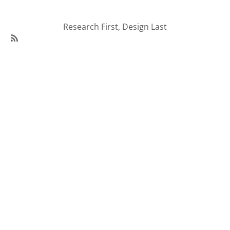
Research First, Design Last
SubscribeSubscribe
to
95Visual
Articles