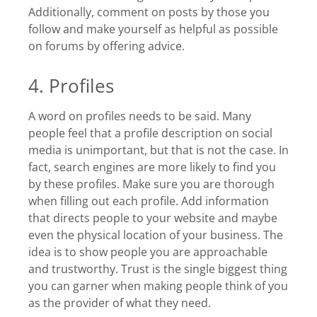
Additionally, comment on posts by those you
follow and make yourself as helpful as possible
on forums by offering advice.
4. Profiles
A word on profiles needs to be said. Many
people feel that a profile description on social
media is unimportant, but that is not the case. In
fact, search engines are more likely to find you
by these profiles. Make sure you are thorough
when filling out each profile. Add information
that directs people to your website and maybe
even the physical location of your business. The
idea is to show people you are approachable
and trustworthy. Trust is the single biggest thing
you can garner when making people think of you
as the provider of what they need.