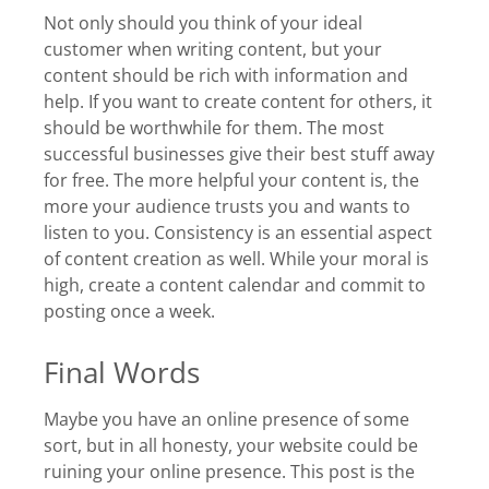
Not only should you think of your ideal
customer when writing content, but your
content should be rich with information and
help. If you want to create content for others, it
should be worthwhile for them. The most
successful businesses give their best stuff away
for free. The more helpful your content is, the
more your audience trusts you and wants to
listen to you. Consistency is an essential aspect
of content creation as well. While your moral is
high, create a content calendar and commit to
posting once a week.
Final Words
Maybe you have an online presence of some
sort, but in all honesty, your website could be
ruining your online presence. This post is the