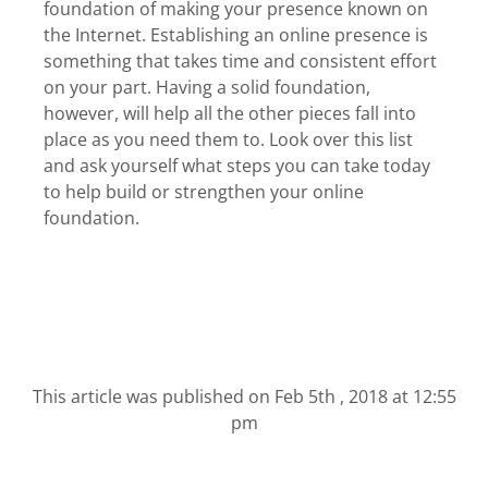
foundation of making your presence known on
the Internet. Establishing an online presence is
something that takes time and consistent effort
on your part. Having a solid foundation,
however, will help all the other pieces fall into
place as you need them to. Look over this list
and ask yourself what steps you can take today
to help build or strengthen your online
foundation.
This article was published on
Feb 5th , 2018 at 12:55
pm