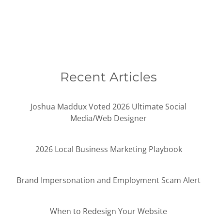
Recent Articles
Joshua Maddux Voted 2026 Ultimate Social
Media/Web Designer
2026 Local Business Marketing Playbook
Brand Impersonation and Employment Scam Alert
When to Redesign Your Website