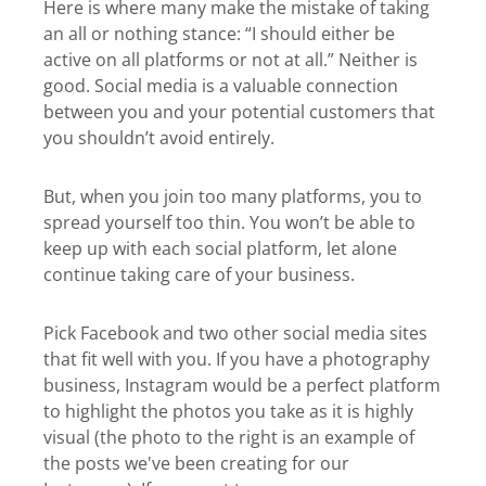
Here is where many make the mistake of taking
an all or nothing stance: “I should either be
active on all platforms or not at all.” Neither is
good. Social media is a valuable connection
between you and your potential customers that
you shouldn’t avoid entirely.
But, when you join too many platforms, you to
spread yourself too thin. You won’t be able to
keep up with each social platform, let alone
continue taking care of your business.
Pick Facebook and two other social media sites
that fit well with you. If you have a photography
business, Instagram would be a perfect platform
to highlight the photos you take as it is highly
visual (the photo to the right is an example of
the posts we've been creating for our