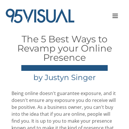
The 5 Best Ways to
Revamp your Online
Presence
by
Justyn Singer
Being online doesn't guarantee exposure, and it
doesn't ensure any exposure you do receive will
be positive. As a business owner, you can't buy
into the idea that if you are online, people will
find you. It is up to you to make your presence
known and to make it the kind of presence that