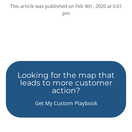
This article was published on
Feb 4th , 2020 at 6:01
pm
Looking for the map that
leads to more customer
action?
Get My Custom Playbook