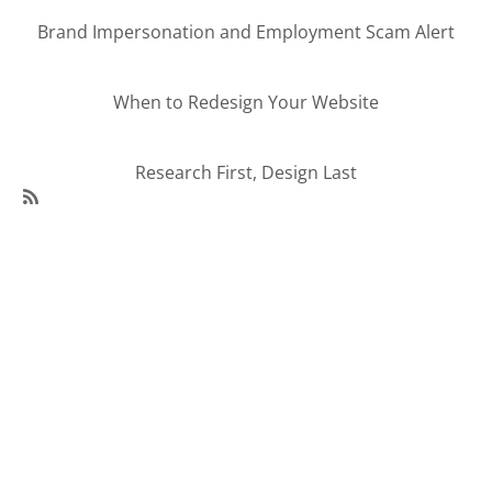
Brand Impersonation and Employment Scam Alert
When to Redesign Your Website
Research First, Design Last
SubscribeSubscribe
to
95Visual
Articles