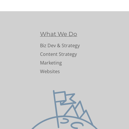
What We Do
Biz Dev & Strategy
Content Strategy
Marketing
Websites