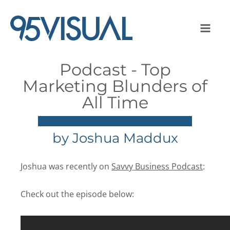
Podcast - Top
Marketing Blunders of
All Time
by
Joshua Maddux
Joshua was recently on
Savvy Business Podcast
:
Check out the episode below: