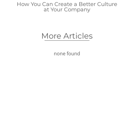
How You Can Create a Better Culture
at Your Company
More Articles
none found