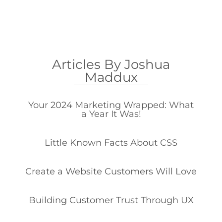
Articles By Joshua
Maddux
Your 2024 Marketing Wrapped: What
a Year It Was!
Little Known Facts About CSS
Create a Website Customers Will Love
Building Customer Trust Through UX