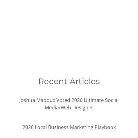
Recent Articles
Joshua Maddux Voted 2026 Ultimate Social
Media/Web Designer
2026 Local Business Marketing Playbook