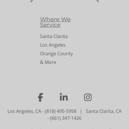
Where We
Service
Santa Clarita
Los Angeles
Orange County
& More
…
…
…
Los Angeles, CA
-
(818) 495-5958
|
Santa Clarita, CA
-
(661) 347-1426