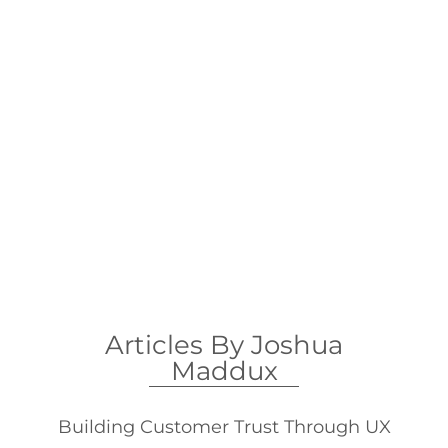
Articles
Articles By Joshua
Maddux
Building Customer Trust Through UX