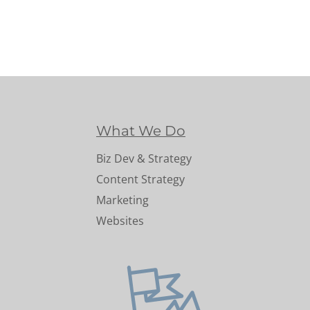
What We Do
Biz Dev & Strategy
Content Strategy
Marketing
Websites