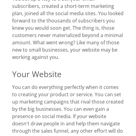
subscribers, created a short-term marketing
plan, joined all the social media sites. You looked
forward to the thousands of subscribers you
knew you would soon get. The thing is, those
customers never materialized beyond a minimal
amount. What went wrong? Like many of those
new to small businesses, your website may be
working against you.
Your Website
You can do everything perfectly when it comes
to creating your product or service. You can set
up marketing campaigns that rival those created
by the big businesses. You can even gain a
presence on social media. If your website
doesn't draw people in and help them navigate
through the sales funnel, any other effort will do