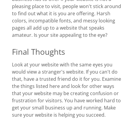
pleasing place to visit, people won't stick around
to find out what it is you are offering. Harsh
colors, incompatible fonts, and messy looking
pages all add up to a website that speaks
amateur. Is your site appealing to the eye?
Final Thoughts
Look at your website with the same eyes you
would view a stranger's website. If you can't do
that, have a trusted friend do it for you. Examine
the things listed here and look for other ways
that your website may be creating confusion or
frustration for visitors. You have worked hard to
get your small business up and running. Make
sure your website is helping you succeed.