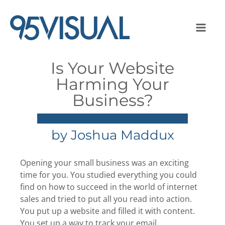
Is Your Website
Harming Your
Business?
by
Joshua Maddux
Opening your small business was an exciting
time for you. You studied everything you could
find on how to succeed in the world of internet
sales and tried to put all you read into action.
You put up a website and filled it with content.
You set up a way to track your email