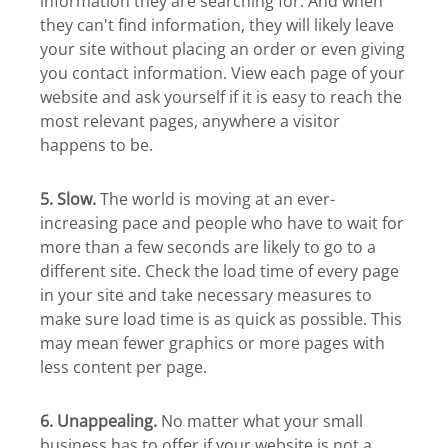
information they are searching for. And when
they can't find information, they will likely leave
your site without placing an order or even giving
you contact information. View each page of your
website and ask yourself if it is easy to reach the
most relevant pages, anywhere a visitor
happens to be.
5. Slow.
The world is moving at an ever-
increasing pace and people who have to wait for
more than a few seconds are likely to go to a
different site. Check the load time of every page
in your site and take necessary measures to
make sure load time is as quick as possible. This
may mean fewer graphics or more pages with
less content per page.
6. Unappealing.
No matter what your small
business has to offer if your website is not a