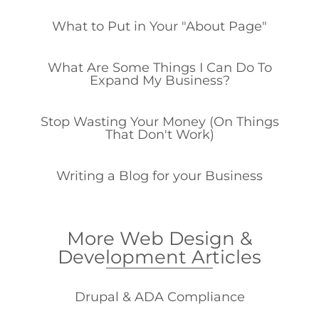
What to Put in Your "About Page"
What Are Some Things I Can Do To
Expand My Business?
Stop Wasting Your Money (On Things
That Don't Work)
Writing a Blog for your Business
More Web Design &
Development Articles
Drupal & ADA Compliance