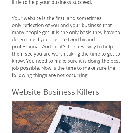
little to help your business succeed.
Your website is the first, and sometimes
only reflection of you and your business that
many people get. It is the only basis they have to
determine if you are trustworthy and
professional. And so, it's the best way to help
them see you are worth taking the time to get to
know. You need to make sure it is doing the best
job possible. Now is the time to make sure the
following things are not occurring.
Website Business Killers