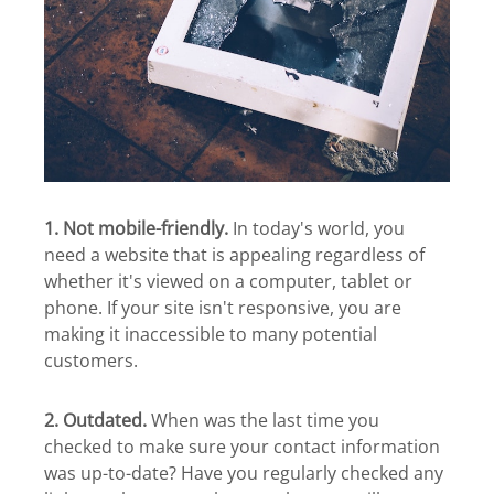
1. Not mobile-friendly.
In today's world, you
need a website that is appealing regardless of
whether it's viewed on a computer, tablet or
phone. If your site isn't responsive, you are
making it inaccessible to many potential
customers.
2. Outdated.
When was the last time you
checked to make sure your contact information
was up-to-date? Have you regularly checked any