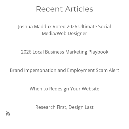
Recent Articles
Joshua Maddux Voted 2026 Ultimate Social
Media/Web Designer
2026 Local Business Marketing Playbook
Brand Impersonation and Employment Scam Alert
When to Redesign Your Website
Research First, Design Last
SubscribeSubscribe
to
95Visual