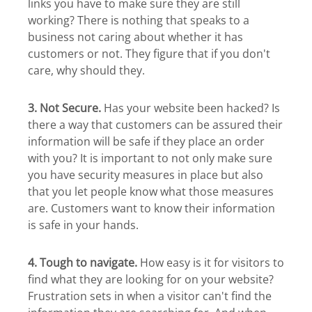
links you have to make sure they are still
working? There is nothing that speaks to a
business not caring about whether it has
customers or not. They figure that if you don't
care, why should they.
3. Not Secure.
Has your website been hacked? Is
there a way that customers can be assured their
information will be safe if they place an order
with you? It is important to not only make sure
you have security measures in place but also
that you let people know what those measures
are. Customers want to know their information
is safe in your hands.
4. Tough to navigate.
How easy is it for visitors to
find what they are looking for on your website?
Frustration sets in when a visitor can't find the