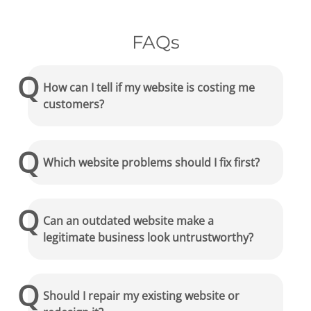
FAQs
How can I tell if my website is costing me
customers?
Which website problems should I fix first?
Can an outdated website make a
legitimate business look untrustworthy?
Should I repair my existing website or