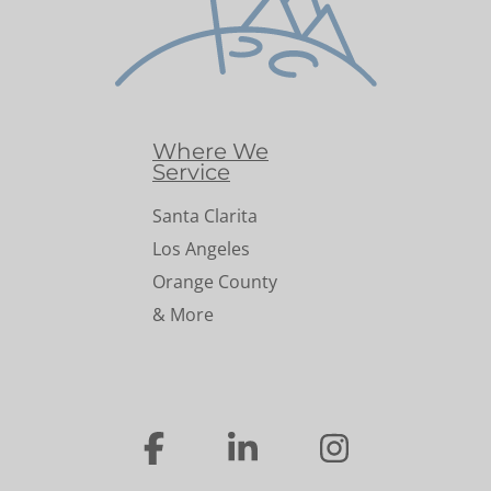
Where We
Service
Santa Clarita
Los Angeles
Orange County
& More
…
…
…