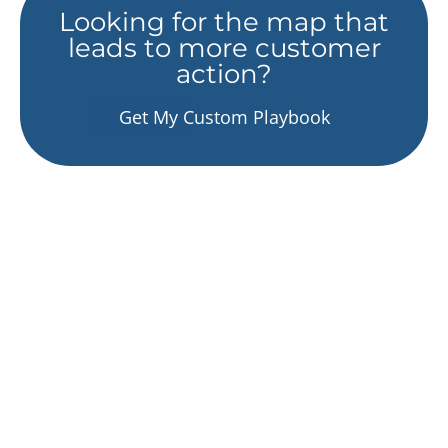
Looking for the map that
leads to more customer
action?
Get My Custom Playbook