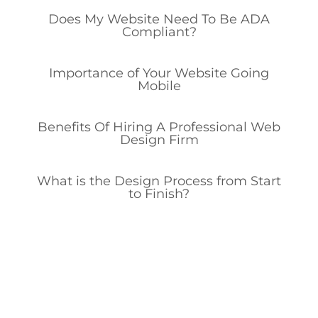
Does My Website Need To Be ADA
Compliant?
Importance of Your Website Going
Mobile
Benefits Of Hiring A Professional Web
Design Firm
What is the Design Process from Start
to Finish?