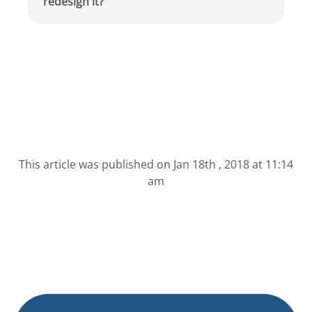
redesign it?
This article was published on
Jan 18th , 2018 at 11:14
am