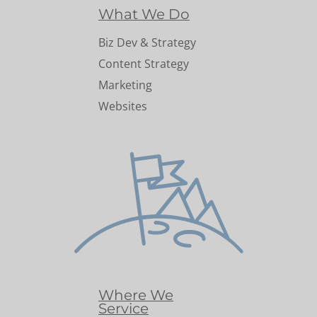
What We Do
Biz Dev & Strategy
Content Strategy
Marketing
Websites
Where We
Service