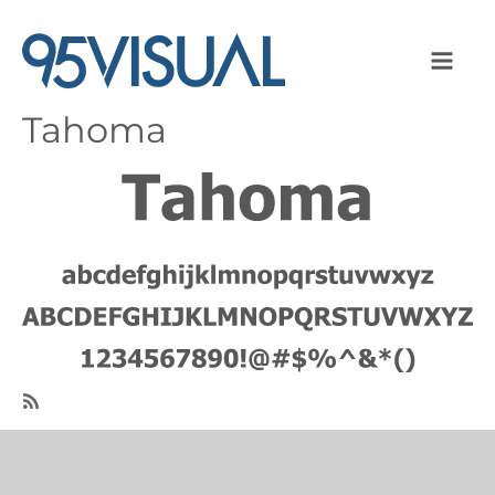
Tahoma
Image
SubscribeSubscribe
to
Tahoma