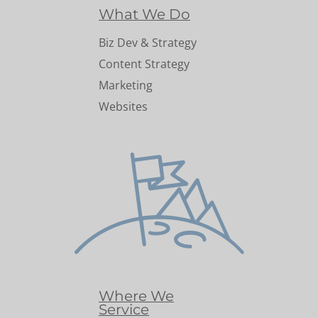
What We Do
Biz Dev & Strategy
Content Strategy
Marketing
Websites
Where We
Service