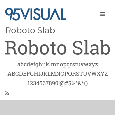
Roboto Slab
Image
SubscribeSubscribe
to
Roboto
Slab