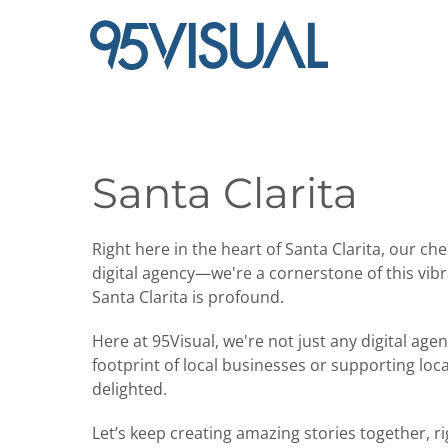
Santa Clarita
Right here in the heart of Santa Clarita, our 
digital agency—we're a cornerstone of this vi
Santa Clarita is profound.
Here at 95Visual, we're not just any digital ag
footprint of local businesses or supporting loca
delighted.
Let’s keep creating amazing stories together, ri