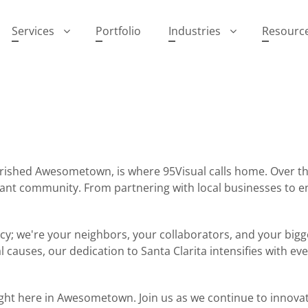
Services
Portfolio
Industries
Resourc
cherished Awesometown, is where 95Visual calls home. Over
brant community. From partnering with local businesses to 
ency; we're your neighbors, your collaborators, and your bigg
l causes, our dedication to Santa Clarita intensifies with e
ght here in Awesometown. Join us as we continue to innovate,