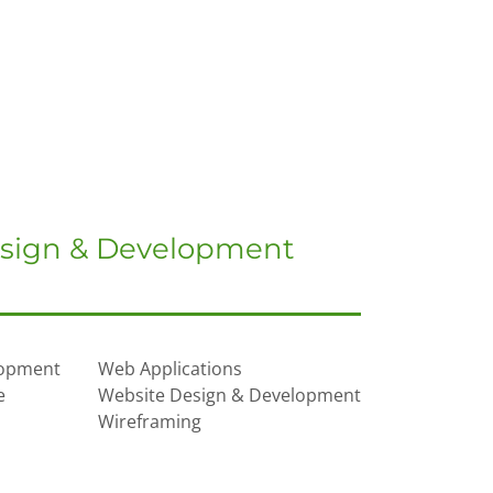
sign & Development
lopment
Web Applications
e
Website Design & Development
Wireframing