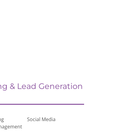
ng & Lead Generation
ng
Social Media
anagement