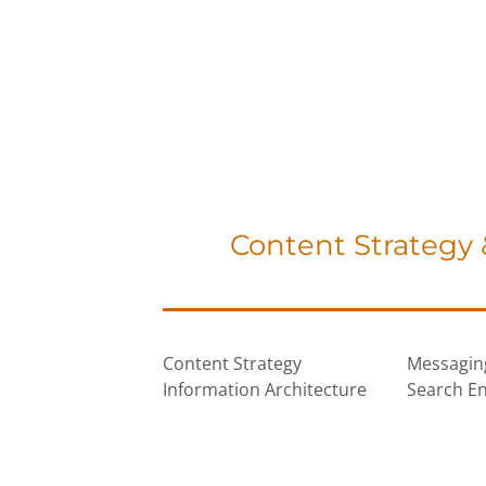
Content Strategy
Content Strategy
Messagin
Information Architecture
Search En