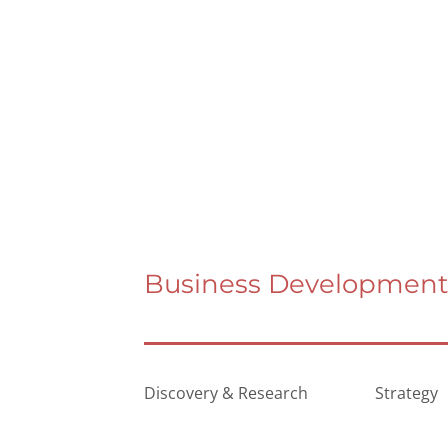
Business Development 
Discovery & Research
Strategy