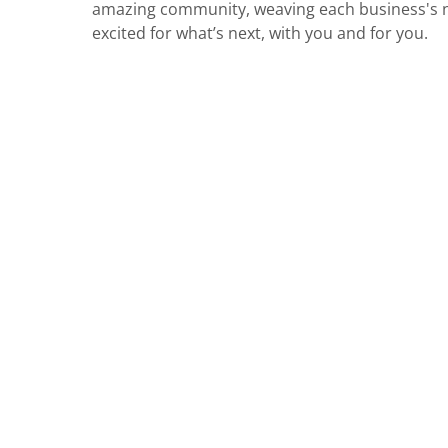
amazing community, weaving each business's nar
excited for what’s next, with you and for you.