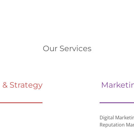
Our Services
& Strategy
Marketi
Digital Marketi
Reputation M