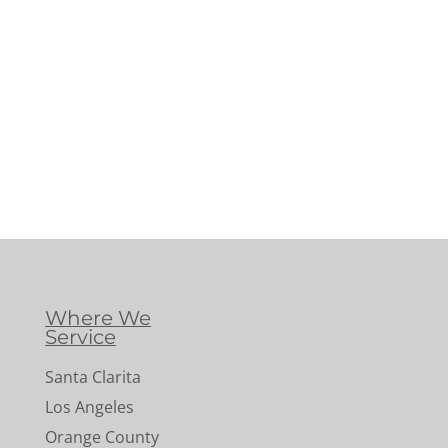
Where We
Service
Santa Clarita
Los Angeles
Orange County