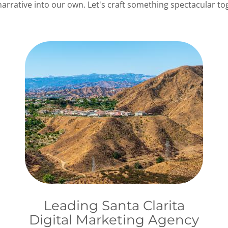
rative into our own. Let's craft something spectacular tog
Leading Santa Clarita
Digital Marketing Agency