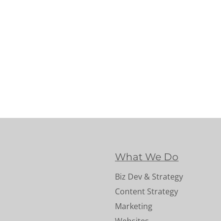
What We Do
Biz Dev & Strategy
Content Strategy
Marketing