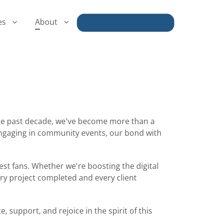
es
About
Book a Discovery Call
 the past decade, we've become more than a
engaging in community events, our bond with
est fans. Whether we're boosting the digital
very project completed and every client
 support, and rejoice in the spirit of this