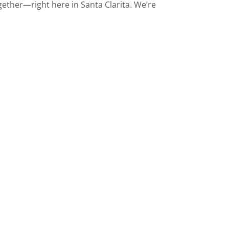
ether—right here in Santa Clarita. We’re