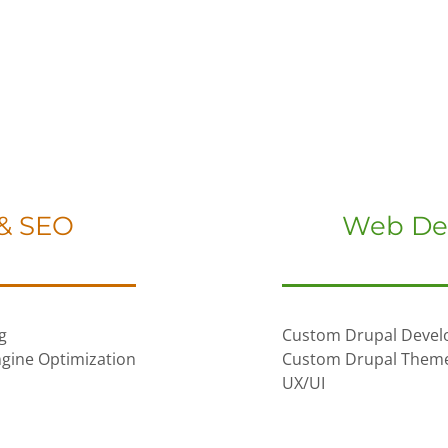
 & SEO
Web De
g
Custom Drupal Deve
gine Optimization
Custom Drupal Them
UX/UI