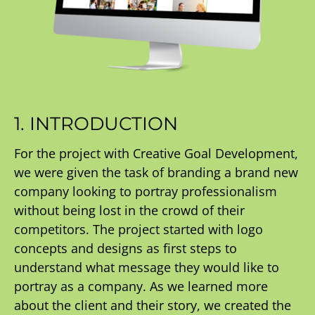
1. INTRODUCTION
For the project with Creative Goal Development,
we were given the task of branding a brand new
company looking to portray professionalism
without being lost in the crowd of their
competitors. The project started with logo
concepts and designs as first steps to
understand what message they would like to
portray as a company. As we learned more
about the client and their story, we created the