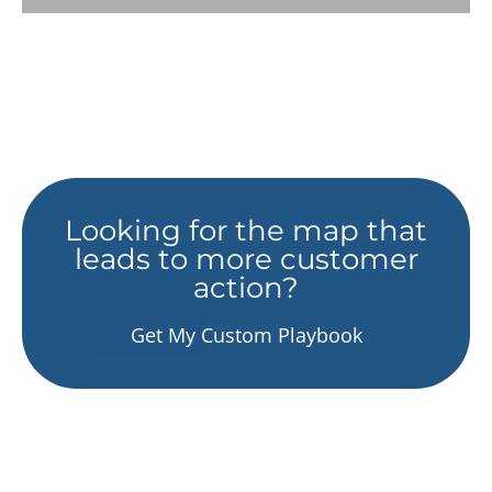
Looking for the map that
leads to more customer
action?
Get My Custom Playbook