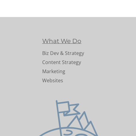
What We Do
Biz Dev & Strategy
Content Strategy
Marketing
Websites