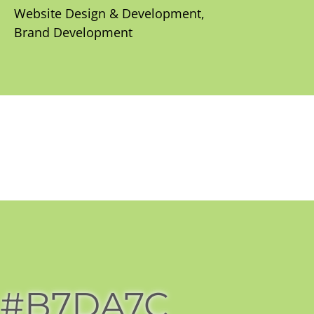
Website Design & Development
Brand Development
#B7DA7C