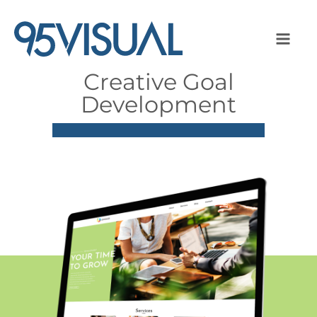
Creative Goal
Development