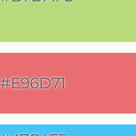
#E96D71