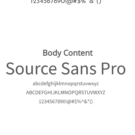
Body Content
Image