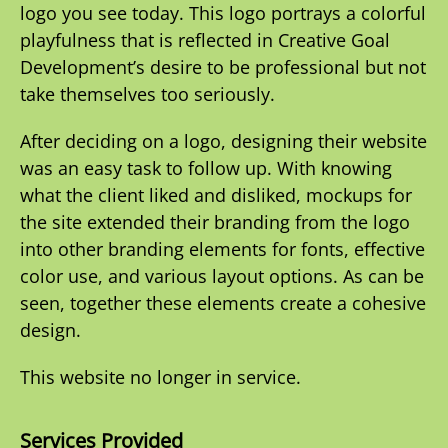
logo you see today. This logo portrays a colorful
playfulness that is reflected in Creative Goal
Development’s desire to be professional but not
take themselves too seriously.
After deciding on a logo, designing their website
was an easy task to follow up. With knowing
what the client liked and disliked, mockups for
the site extended their branding from the logo
into other branding elements for fonts, effective
color use, and various layout options. As can be
seen, together these elements create a cohesive
design.
This website no longer in service.
Services Provided