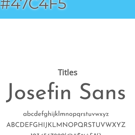
#47C4F5
Titles
Image