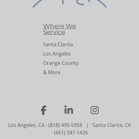
Where We
Service
Santa Clarita
Los Angeles
Orange County
& More
…
…
…
Los Angeles, CA
-
(818) 495-5958
|
Santa Clarita, CA
-
(661) 347-1426