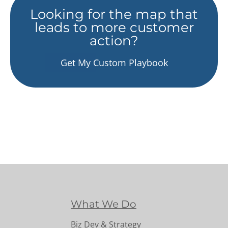
Looking for the map that
leads to more customer
action?
Get My Custom Playbook
What We Do
Biz Dev & Strategy