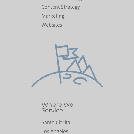
Content Strategy
Marketing
Websites
Where We
Service
Santa Clarita
Los Angeles