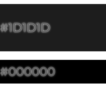
#1D1D1D
#000000