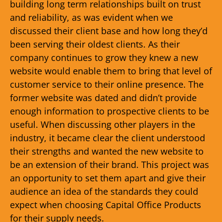
building long term relationships built on trust
and reliability, as was evident when we
discussed their client base and how long they’d
been serving their oldest clients. As their
company continues to grow they knew a new
website would enable them to bring that level of
customer service to their online presence. The
former website was dated and didn’t provide
enough information to prospective clients to be
useful. When discussing other players in the
industry, it became clear the client understood
their strengths and wanted the new website to
be an extension of their brand. This project was
an opportunity to set them apart and give their
audience an idea of the standards they could
expect when choosing Capital Office Products
for their supply needs.