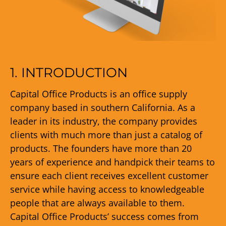
1. INTRODUCTION
Capital Office Products is an office supply
company based in southern California. As a
leader in its industry, the company provides
clients with much more than just a catalog of
products. The founders have more than 20
years of experience and handpick their teams to
ensure each client receives excellent customer
service while having access to knowledgeable
people that are always available to them.
Capital Office Products’ success comes from