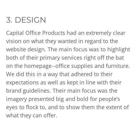
3. DESIGN
Capital Office Products had an extremely clear
vision on what they wanted in regard to the
website design. The main focus was to highlight
both of their primary services right off the bat
on the homepage--office supplies and furniture.
We did this in a way that adhered to their
expectations as well as kept in line with their
brand guidelines. Their main focus was the
imagery presented big and bold for people’s
eyes to flock to, and to show them the extent of
what they can offer.