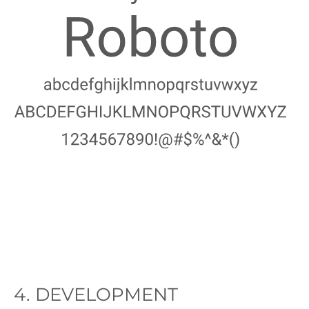
Image
4. DEVELOPMENT