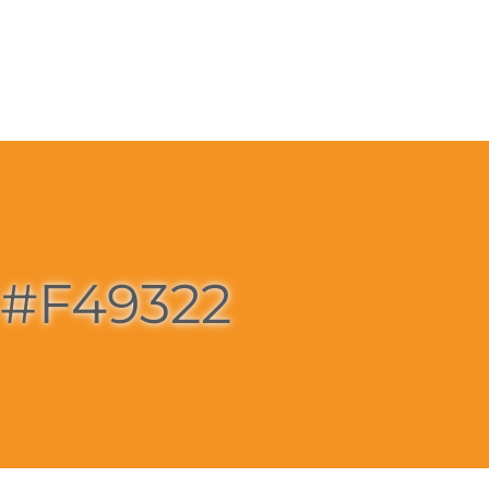
#F49322