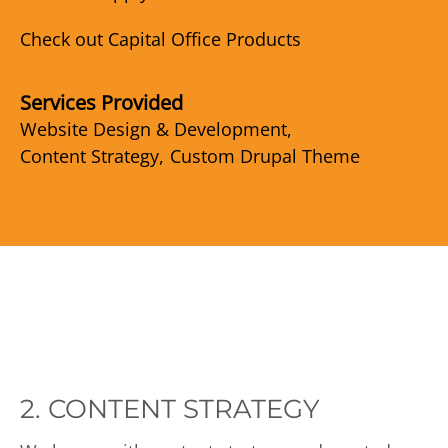
Check out Capital Office Products
Services Provided
Website Design & Development
Content Strategy
Custom Drupal Theme
2. CONTENT STRATEGY