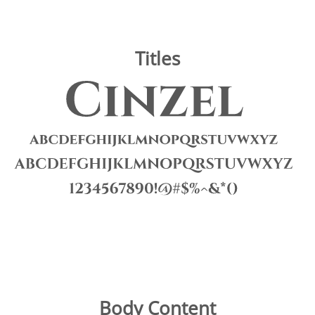
Titles
Image
Body Content