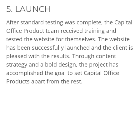
5. LAUNCH
After standard testing was complete, the Capital
Office Product team received training and
tested the website for themselves. The website
has been successfully launched and the client is
pleased with the results. Through content
strategy and a bold design, the project has
accomplished the goal to set Capital Office
Products apart from the rest.