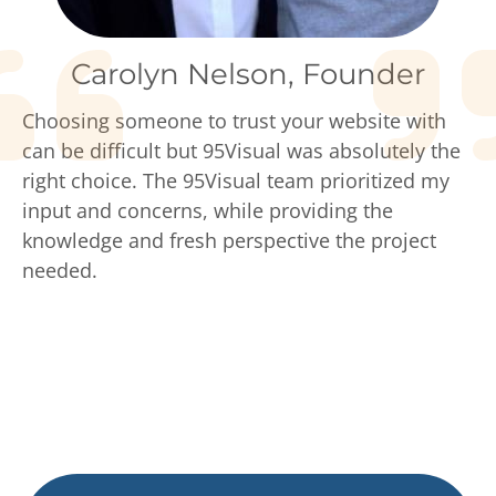
Carolyn Nelson, Founder
Choosing someone to trust your website with
can be difficult but 95Visual was absolutely the
right choice. The 95Visual team prioritized my
input and concerns, while providing the
knowledge and fresh perspective the project
needed.