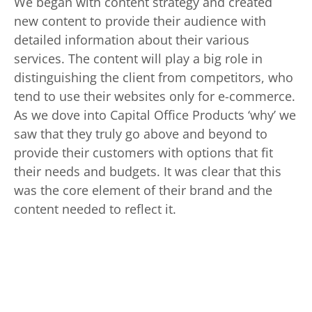
We began with content strategy and created
new content to provide their audience with
detailed information about their various
services. The content will play a big role in
distinguishing the client from competitors, who
tend to use their websites only for e-commerce.
As we dove into Capital Office Products ‘why’ we
saw that they truly go above and beyond to
provide their customers with options that fit
their needs and budgets. It was clear that this
was the core element of their brand and the
content needed to reflect it.