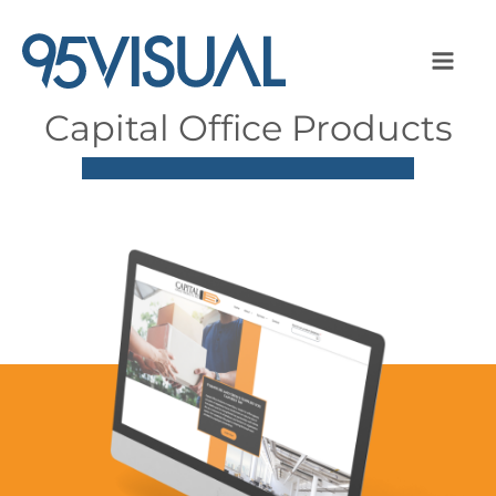
Capital Office Products