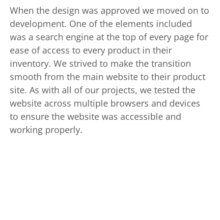
When the design was approved we moved on to
development. One of the elements included
was a search engine at the top of every page for
ease of access to every product in their
inventory. We strived to make the transition
smooth from the main website to their product
site. As with all of our projects, we tested the
website across multiple browsers and devices
to ensure the website was accessible and
working properly.