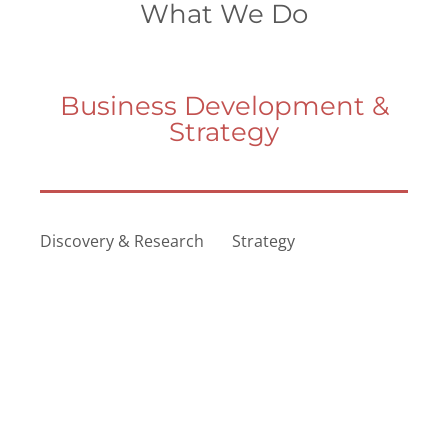
What We Do
Business Development &
Strategy
Discovery & Research
Strategy