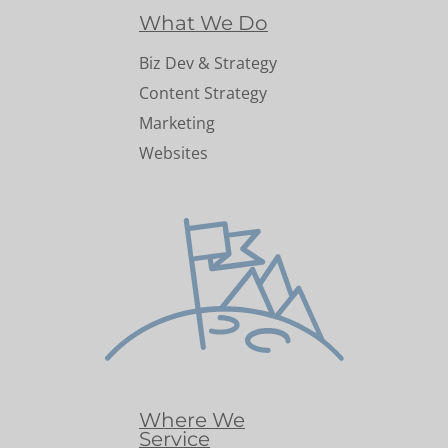
What We Do
Biz Dev & Strategy
Content Strategy
Marketing
Websites
Where We
Service