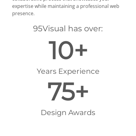
expertise while maintaining a professional web
presence.
95Visual has over:
10+
Years Experience
75+
Design Awards