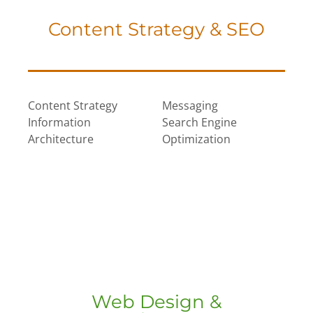
Content Strategy & SEO
Content Strategy
Messaging
Information
Search Engine
Architecture
Optimization
Web Design &