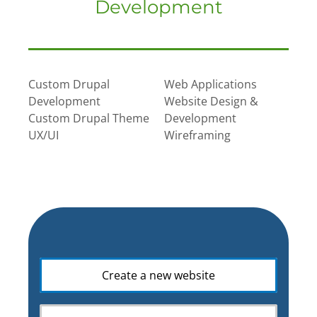
Development
Custom Drupal
Web Applications
Development
Website Design &
Custom Drupal Theme
Development
UX/UI
Wireframing
What
Create a new website
is
your
web