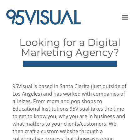
Looking for a Digital
Marketing Agency?
95Visual is based in Santa Clarita (just outside of
Los Angeles) and has worked with companies of
all sizes. From mom and pop shops to
Educational Institutions
95Visual
takes the time
to get to know you, why you are in business and
what matters to your clients/customers. We
then craft a custom website through a
collaborative process that showcases your