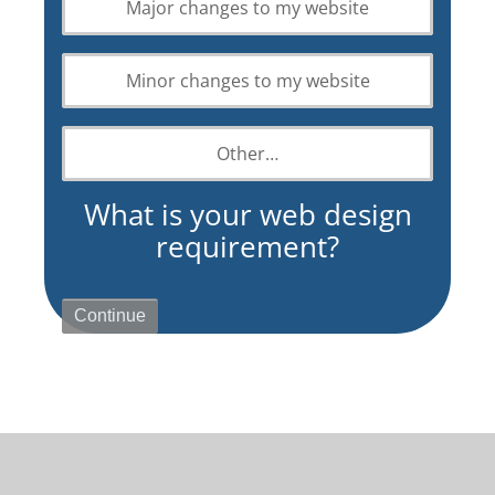
Major changes to my website
design
requirement?
Minor changes to my website
Other…
What is your web design
requirement?