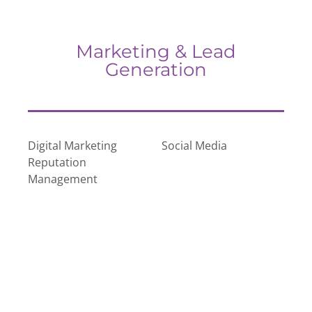
Marketing & Lead
Generation
Digital Marketing
Social Media
Reputation
Management