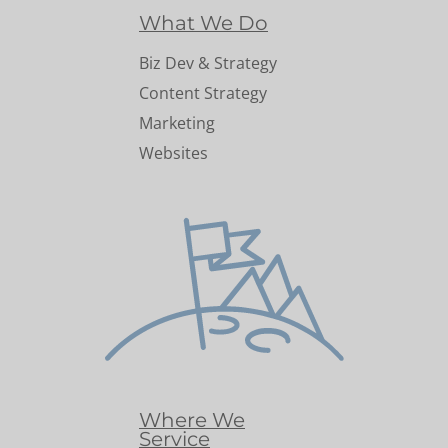
What We Do
Biz Dev & Strategy
Content Strategy
Marketing
Websites
Where We
Service