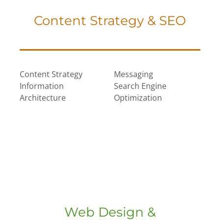
Content Strategy & SEO
Content Strategy
Messaging
Information
Search Engine
Architecture
Optimization
Web Design &