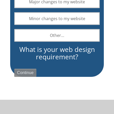
Major changes to my website
design
requirement?
Minor changes to my website
Other…
What is your web design
requirement?