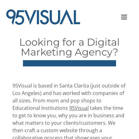
Looking for a Digital
Marketing Agency?
95Visual is based in Santa Clarita (just outside of
Los Angeles) and has worked with companies of
all sizes. From mom and pop shops to
Educational Institutions
95Visual
takes the time
to get to know you, why you are in business and
what matters to your clients/customers. We
then craft a custom website through a
collaborative process that showcases your