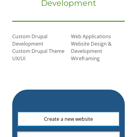
Development
Custom Drupal
Web Applications
Development
Website Design &
Custom Drupal Theme
Development
UX/UI
Wireframing
What
Create a new website
is
your
web