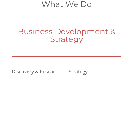
What We Do
Business Development &
Strategy
Discovery & Research
Strategy