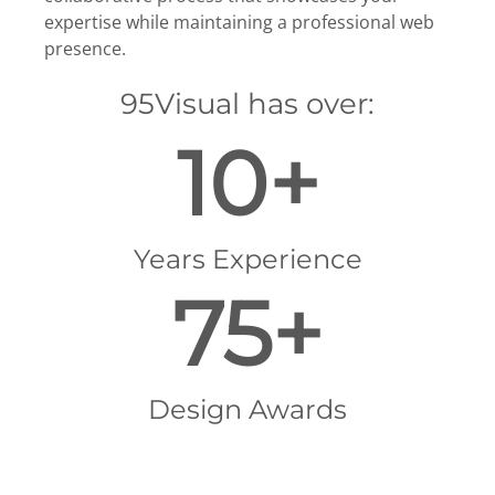
expertise while maintaining a professional web
presence.
95Visual has over:
10+
Years Experience
75+
Design Awards