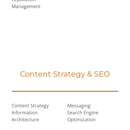
Management
Content Strategy & SEO
Content Strategy
Messaging
Information
Search Engine
Architecture
Optimization