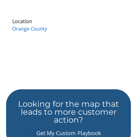
Location
Orange County
Looking for the map that
leads to more customer
action?
Get My Custom Playbook