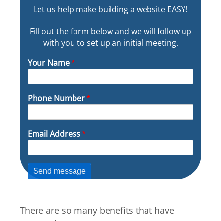
Let us help make building a website EASY!
Fill out the form below and we will follow up
with you to set up an initial meeting.
Your Name
Phone Number
Email Address
There are so many benefits that have