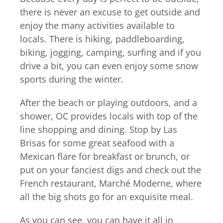
there is never an excuse to get outside and
enjoy the many activities available to
locals. There is hiking, paddleboarding,
biking, jogging, camping, surfing and if you
drive a bit, you can even enjoy some snow
sports during the winter.
After the beach or playing outdoors, and a
shower, OC provides locals with top of the
line shopping and dining. Stop by Las
Brisas for some great seafood with a
Mexican flare for breakfast or brunch, or
put on your fanciest digs and check out the
French restaurant, Marché Moderne, where
all the big shots go for an exquisite meal.
As you can see, you can have it all in