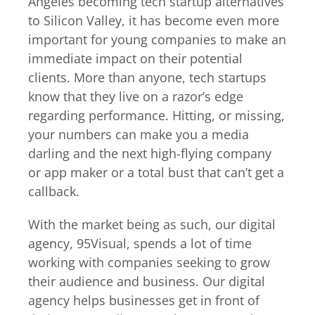
Angeles becoming tech startup alternatives
to Silicon Valley, it has become even more
important for young companies to make an
immediate impact on their potential
clients. More than anyone, tech startups
know that they live on a razor’s edge
regarding performance. Hitting, or missing,
your numbers can make you a media
darling and the next high-flying company
or app maker or a total bust that can’t get a
callback.
With the market being as such, our digital
agency, 95Visual, spends a lot of time
working with companies seeking to grow
their audience and business. Our digital
agency helps businesses get in front of