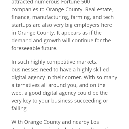
attracted numerous Fortune 500
companies to Orange County. Real estate,
finance, manufacturing, farming, and tech
startups are also very big employers here
in Orange County. It appears as if the
demand and growth will continue for the
foreseeable future.
In such highly competitive markets,
businesses need to have a highly skilled
digital agency in their corner. With so many
alternatives all around you, and on the
web, a good digital agency could be the
very key to your business succeeding or
failing.
With Orange County and nearby Los