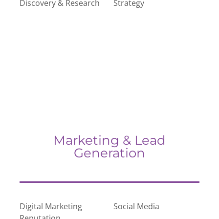
Discovery & Research
Strategy
Marketing & Lead
Generation
Digital Marketing
Social Media
Reputation