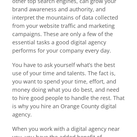
other top search engines, can grow your
brand awareness and authority, and
interpret the mountains of data collected
from your website traffic and marketing
campaigns. These are only a few of the
essential tasks a good digital agency
performs for your company every day.
You have to ask yourself what’s the best
use of your time and talents. The fact is,
you want to spend your time, effort, and
money doing what you do best, and need
to hire good people to handle the rest. That
is why you hire an Orange County digital
agency.
When you work with a digital agency near