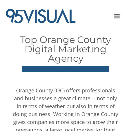
Top Orange County
Digital Marketing
Agency
Orange County (OC) offers professionals
and businesses a great climate -- not only
in terms of weather but also in terms of
doing business. Working in Orange County
gives companies more space to grow their
operations, a large local market for their