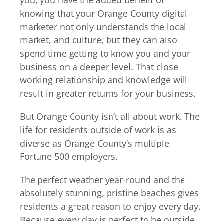
you, you have the added benefit of
knowing that your Orange County digital
marketer not only understands the local
market, and culture, but they can also
spend time getting to know you and your
business on a deeper level. That close
working relationship and knowledge will
result in greater returns for your business.
But Orange County isn’t all about work. The
life for residents outside of work is as
diverse as Orange County’s multiple
Fortune 500 employers.
The perfect weather year-round and the
absolutely stunning, pristine beaches gives
residents a great reason to enjoy every day.
Because every day is perfect to be outside,