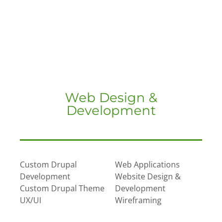
Web Design &
Development
Custom Drupal
Web Applications
Development
Website Design &
Custom Drupal Theme
Development
UX/UI
Wireframing