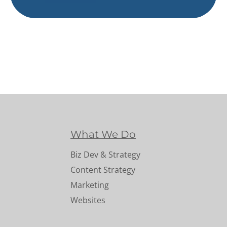
What We Do
Biz Dev & Strategy
Content Strategy
Marketing
Websites