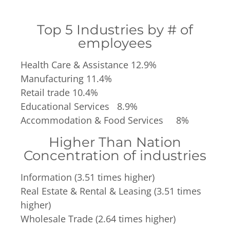
Top 5 Industries by # of
employees
Health Care & Assistance 12.9%
Manufacturing 11.4%
Retail trade 10.4%
Educational Services 8.9%
Accommodation & Food Services 8%
Higher Than Nation
Concentration of industries
Information (3.51 times higher)
Real Estate & Rental & Leasing (3.51 times
higher)
Wholesale Trade (2.64 times higher)