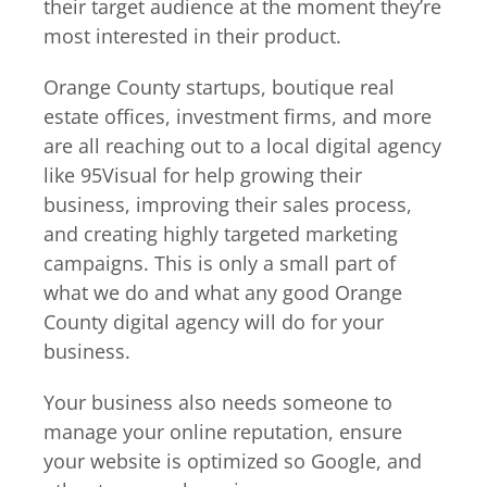
their target audience at the moment they’re
most interested in their product.
Orange County startups, boutique real
estate offices, investment firms, and more
are all reaching out to a local digital agency
like 95Visual for help growing their
business, improving their sales process,
and creating highly targeted marketing
campaigns. This is only a small part of
what we do and what any good Orange
County digital agency will do for your
business.
Your business also needs someone to
manage your online reputation, ensure
your website is optimized so Google, and