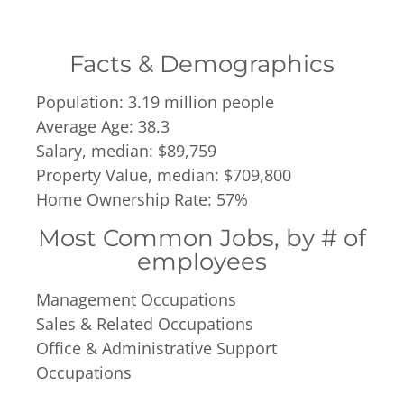
Facts & Demographics
Population: 3.19 million people
Average Age: 38.3
Salary, median: $89,759
Property Value, median: $709,800
Home Ownership Rate: 57%
Most Common Jobs, by # of
employees
Management Occupations
Sales & Related Occupations
Office & Administrative Support
Occupations