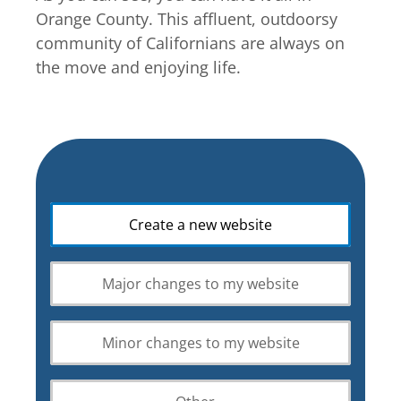
Orange County. This affluent, outdoorsy
community of Californians are always on
the move and enjoying life.
What
Create a new website
is
your
web
Major changes to my website
design
requirement?
Minor changes to my website