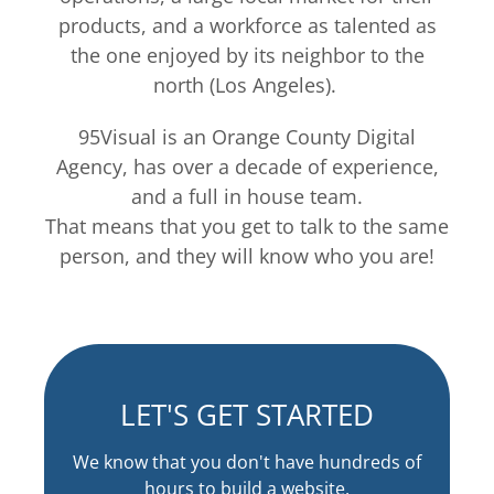
products, and a workforce as talented as
the one enjoyed by its neighbor to the
north (Los Angeles).
95Visual is an Orange County Digital
Agency, has over a decade of experience,
and a full in house team.
That means that you get to talk to the same
person, and they will know who you are!
LET'S GET STARTED
We know that you don't have hundreds of
hours to build a website.