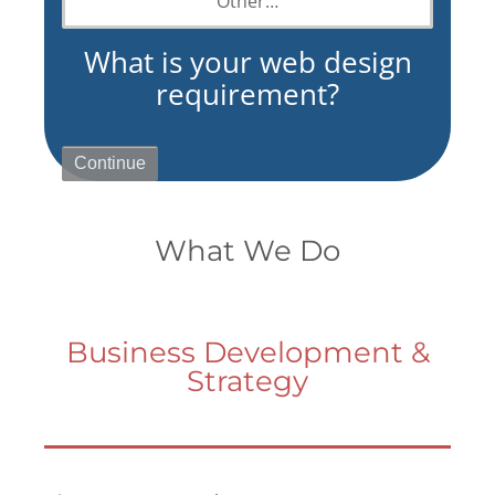
Other…
What is your web design
requirement?
What We Do
Business Development &
Strategy