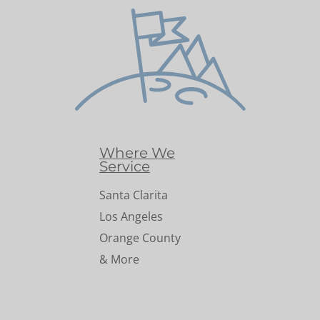
Where We
Service
Santa Clarita
Los Angeles
Orange County
& More