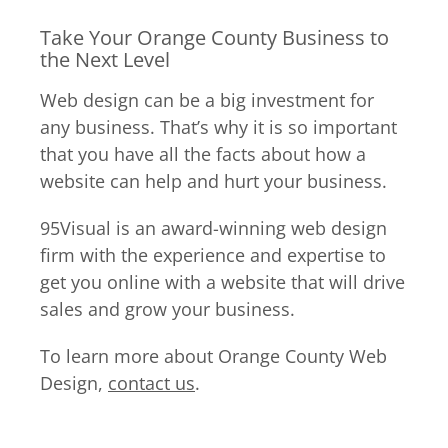
Take Your Orange County Business to
the Next Level
Web design can be a big investment for
any business. That’s why it is so important
that you have all the facts about how a
website can help and hurt your business.
95Visual is an award-winning web design
firm with the experience and expertise to
get you online with a website that will drive
sales and grow your business.
To learn more about Orange County Web
Design,
contact us
.