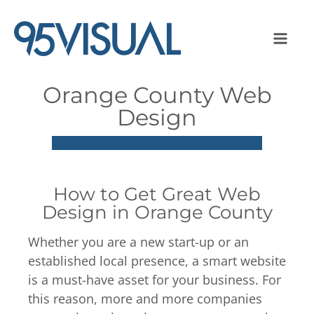
Orange County Web
Design
How to Get Great Web
Design in Orange County
Whether you are a new start-up or an
established local presence, a smart website
is a must-have asset for your business. For
this reason, more and more companies