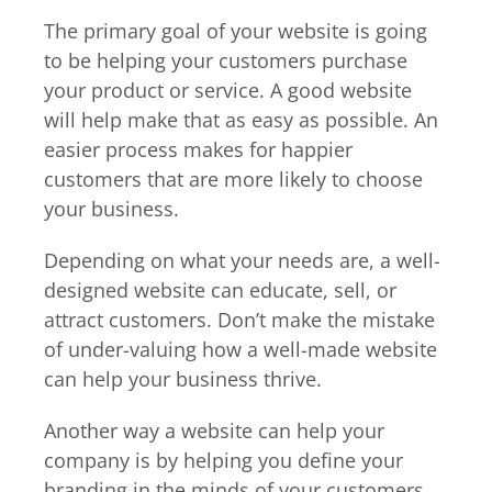
The primary goal of your website is going
to be helping your customers purchase
your product or service. A good website
will help make that as easy as possible. An
easier process makes for happier
customers that are more likely to choose
your business.
Depending on what your needs are, a well-
designed website can educate, sell, or
attract customers. Don’t make the mistake
of under-valuing how a well-made website
can help your business thrive.
Another way a website can help your
company is by helping you define your
branding in the minds of your customers.