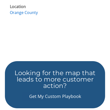
Location
Orange County
Looking for the map that
leads to more customer
action?
Get My Custom Playbook