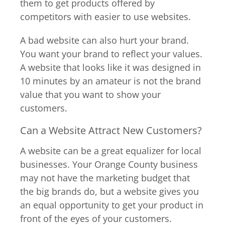
them to get products offered by
competitors with easier to use websites.
A bad website can also hurt your brand.
You want your brand to reflect your values.
A website that looks like it was designed in
10 minutes by an amateur is not the brand
value that you want to show your
customers.
Can a Website Attract New Customers?
A website can be a great equalizer for local
businesses. Your Orange County business
may not have the marketing budget that
the big brands do, but a website gives you
an equal opportunity to get your product in
front of the eyes of your customers.