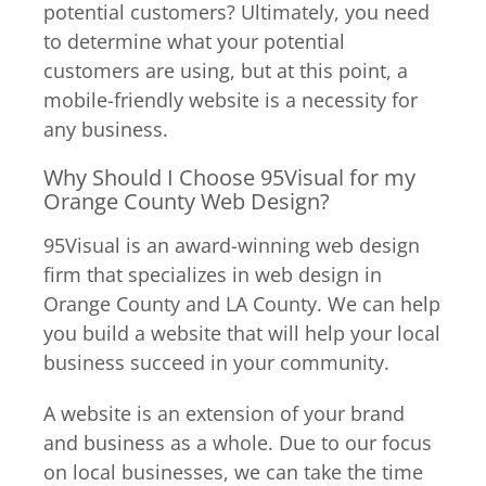
potential customers? Ultimately, you need
to determine what your potential
customers are using, but at this point, a
mobile-friendly website is a necessity for
any business.
Why Should I Choose 95Visual for my
Orange County Web Design?
95Visual is an award-winning web design
firm that specializes in web design in
Orange County and LA County. We can help
you build a website that will help your local
business succeed in your community.
A website is an extension of your brand
and business as a whole. Due to our focus
on local businesses, we can take the time