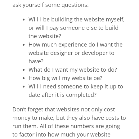
ask yourself some questions:
Will I be building the website myself,
or will I pay someone else to build
the website?
How much experience do I want the
website designer or developer to
have?
What do I want my website to do?
How big will my website be?
Will I need someone to keep it up to
date after it is completed?
Don’t forget that websites not only cost
money to make, but they also have costs to
run them. All of these numbers are going
to factor into how much your website