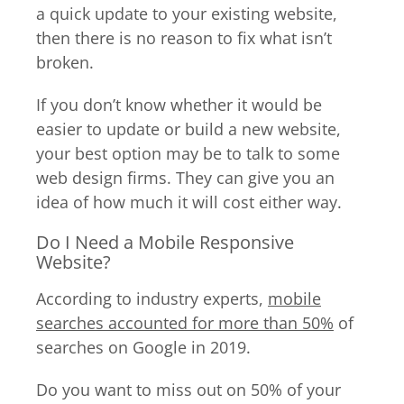
a quick update to your existing website,
then there is no reason to fix what isn’t
broken.
If you don’t know whether it would be
easier to update or build a new website,
your best option may be to talk to some
web design firms. They can give you an
idea of how much it will cost either way.
Do I Need a Mobile Responsive
Website?
According to industry experts,
mobile
searches accounted for more than 50%
of
searches on Google in 2019.
Do you want to miss out on 50% of your