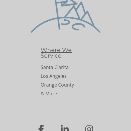
Where We
Service
Santa Clarita
Los Angeles
Orange County
& More
…
…
…