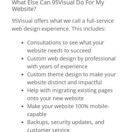
What Else Can 95Visual Do For My
Website?
95Visual offers what we call a full-service
web design experience. This includes:
Consultations to see what your
website needs to succeed
Custom web design by professional
with years of experience
Custom theme design to make your
website distinct and impactful
Help with migrating existing pages
onto your new website
Make your website 100% mobile-
capable
Backups, security updates, and
customer service