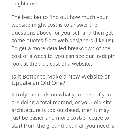
might cost.
The best bet to find out how much your
website might cost is to answer the
questions above for yourself and then get
some quotes from web designers (like us).
To get a more detailed breakdown of the
cost of a website, you can see our in-depth
look at the
true cost of a website
.
Is it Better to Make a New Website or
Update an Old One?
It truly depends on what you need. If you
are doing a total rebrand, or your old site
architecture is too outdated, then it may
just be easier and more cost-effective to
start from the ground up. If all you need is