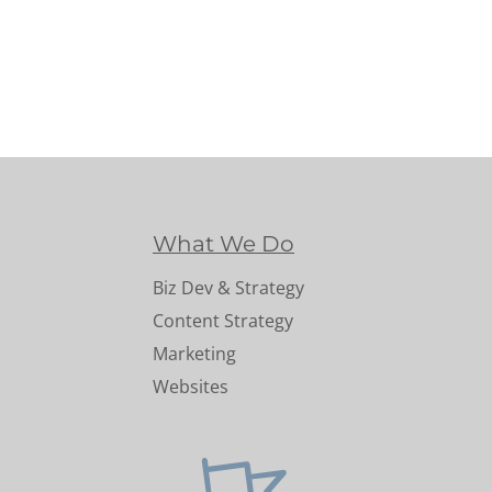
What We Do
Biz Dev & Strategy
Content Strategy
Marketing
Websites