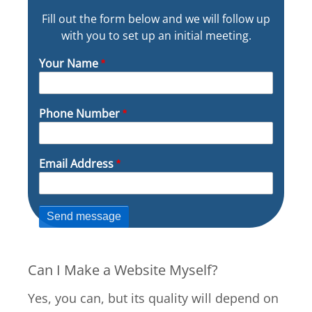
Fill out the form below and we will follow up
with you to set up an initial meeting.
Your Name
Phone Number
Email Address
Can I Make a Website Myself?
Yes, you can, but its quality will depend on