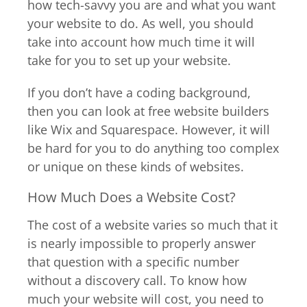
how tech-savvy you are and what you want
your website to do. As well, you should
take into account how much time it will
take for you to set up your website.
If you don’t have a coding background,
then you can look at free website builders
like Wix and Squarespace. However, it will
be hard for you to do anything too complex
or unique on these kinds of websites.
How Much Does a Website Cost?
The cost of a website varies so much that it
is nearly impossible to properly answer
that question with a specific number
without a discovery call. To know how
much your website will cost, you need to