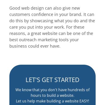
Good web design can also give new
customers confidence in your brand. It can
do this by showcasing what you do and the
care you put into your work. For these
reasons, a great website can be one of the
best outreach marketing tools your
business could ever have.
LET'S GET STARTED
We know that you don't have hundreds of
hours to build a website.
Let us help make building a website EASY!