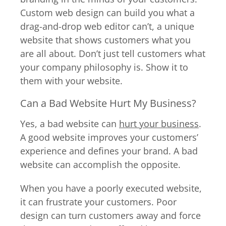
Custom web design can build you what a
drag-and-drop web editor can’t, a unique
website that shows customers what you
are all about. Don’t just tell customers what
your company philosophy is. Show it to
them with your website.
Can a Bad Website Hurt My Business?
Yes, a bad website can
hurt your business
.
A good website improves your customers’
experience and defines your brand. A bad
website can accomplish the opposite.
When you have a poorly executed website,
it can frustrate your customers. Poor
design can turn customers away and force