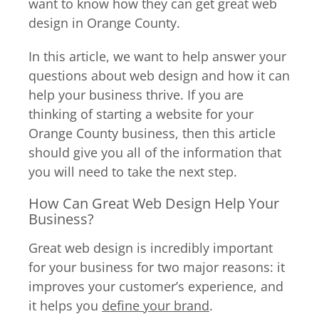
want to know how they can get great web
design in Orange County.
In this article, we want to help answer your
questions about web design and how it can
help your business thrive. If you are
thinking of starting a website for your
Orange County business, then this article
should give you all of the information that
you will need to take the next step.
How Can Great Web Design Help Your
Business?
Great web design is incredibly important
for your business for two major reasons: it
improves your customer’s experience, and
it helps you
define your brand
.