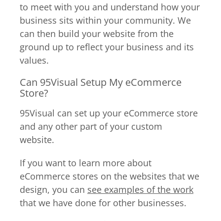
to meet with you and understand how your
business sits within your community. We
can then build your website from the
ground up to reflect your business and its
values.
Can 95Visual Setup My eCommerce
Store?
95Visual can set up your eCommerce store
and any other part of your custom
website.
If you want to learn more about
eCommerce stores on the websites that we
design, you can
see examples of the work
that we have done for other businesses.