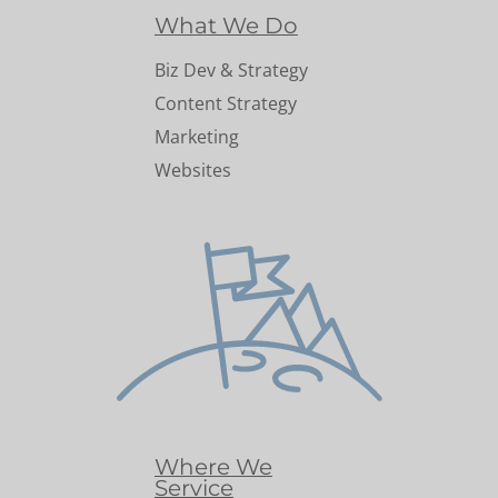
What We Do
Biz Dev & Strategy
Content Strategy
Marketing
Websites
Where We
Service