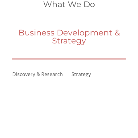
What We Do
Business Development &
Strategy
Discovery & Research
Strategy