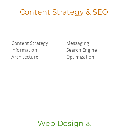
Content Strategy & SEO
Content Strategy
Messaging
Information
Search Engine
Architecture
Optimization
Web Design &