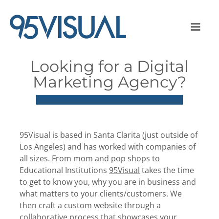
Looking for a Digital
Marketing Agency?
95Visual is based in Santa Clarita (just outside of
Los Angeles) and has worked with companies of
all sizes. From mom and pop shops to
Educational Institutions
95Visual
takes the time
to get to know you, why you are in business and
what matters to your clients/customers. We
then craft a custom website through a
collaborative process that showcases your