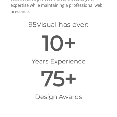
expertise while maintaining a professional web
presence.
95Visual has over:
10+
Years Experience
75+
Design Awards