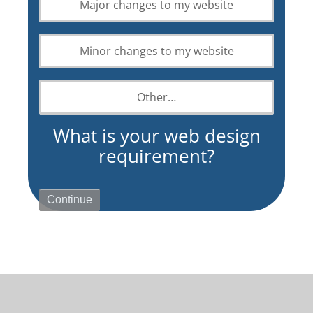
Major changes to my website
design
requirement?
Minor changes to my website
Other…
What is your web design
requirement?