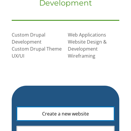
Development
Custom Drupal
Web Applications
Development
Website Design &
Custom Drupal Theme
Development
UX/UI
Wireframing
What
Create a new website
is
your
web