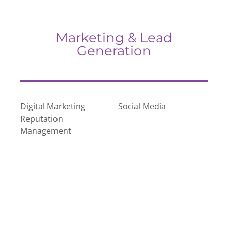
Marketing & Lead
Generation
Digital Marketing
Social Media
Reputation
Management