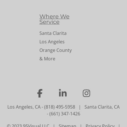
Where We
Service
Santa Clarita
Los Angeles
Orange County
& More
…
…
…
Los Angeles, CA
-
(818) 495-5958
|
Santa Clarita, CA
-
(661) 347-1426
© 2023 95Visual LLC |
Sitemap
|
Privacy Policy
|