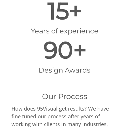
15+
Years of experience
90+
Design Awards
Our Process
How does 95Visual get results? We have
fine tuned our process after years of
working with clients in many industries,