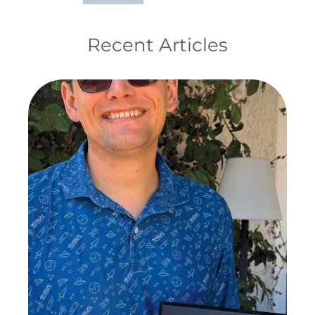
Recent Articles