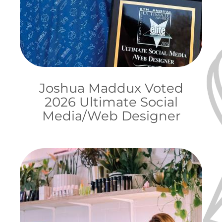
Joshua Maddux Voted
2026 Ultimate Social
Media/Web Designer