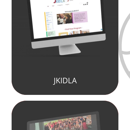
JKIDLA
fill element