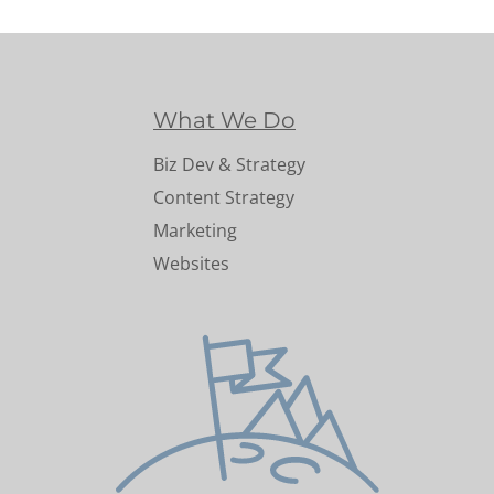
What We Do
Biz Dev & Strategy
Content Strategy
Marketing
Websites