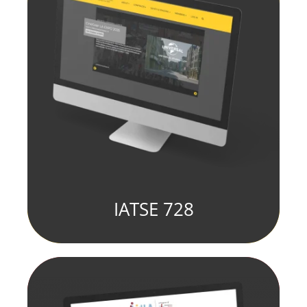
IATSE 728
fill element