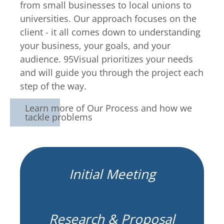
from small businesses to local unions to
universities. Our approach focuses on the
client - it all comes down to understanding
your business, your goals, and your
audience. 95Visual prioritizes your needs
and will guide you through the project each
step of the way.
Learn more of Our Process and how we
tackle problems
Initial Meeting
Research & Proposal