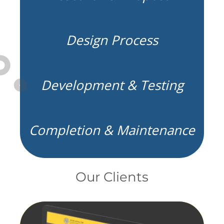
Design Process
Development & Testing
Completion & Maintenance
Our Clients
fill element