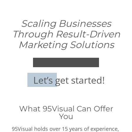
Scaling Businesses
Through Result-Driven
Marketing Solutions
Let’s get started!
What 95Visual Can Offer
You
95Visual holds over 15 years of experience,