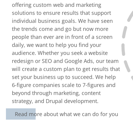
offering custom web and marketing
solutions to ensure results that support
individual business goals. We have seen
the trends come and go but now more
people than ever are in front of a screen
daily, we want to help you find your
audience. Whether you seek a website
redesign or SEO and Google Ads, our team
will create a custom plan to get results that
set your business up to succeed. We help
6-figure companies scale to 7-figures and
beyond through marketing, content
strategy, and Drupal development.
Read more about what we can do for you