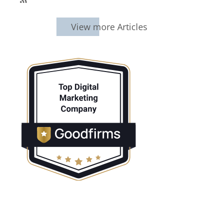
SubscribeSubscribe
to
95Visual
View more Articles
Articles