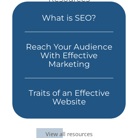
What is SEO?
Reach Your Audience
With Effective
Marketing
Traits of an Effective
Website
View all resources