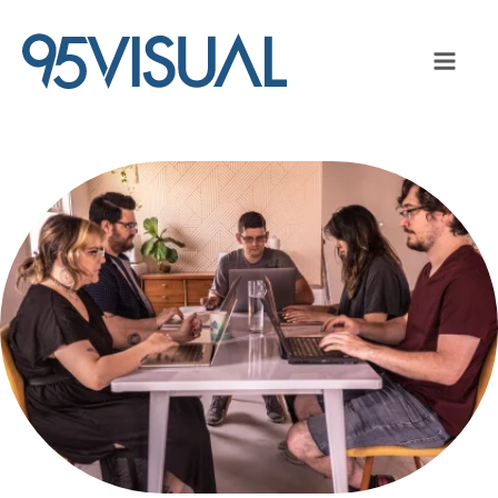
Image