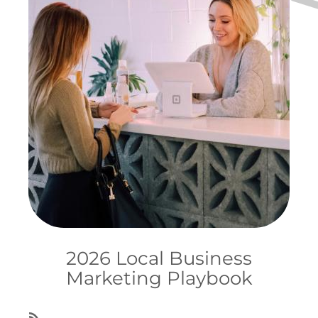
2026 Local Business
Marketing Playbook