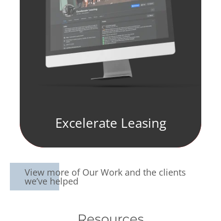
Excelerate Leasing
View more of Our Work and the clients
we’ve helped
Resources